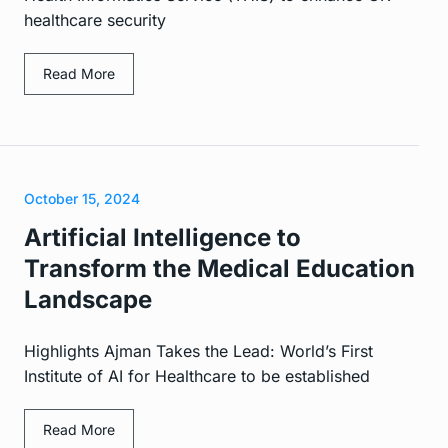
healthcare security
Read More
October 15, 2024
Artificial Intelligence to
Transform the Medical Education
Landscape
Highlights Ajman Takes the Lead: World’s First
Institute of AI for Healthcare to be established
Read More