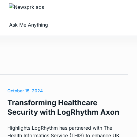
Ask Me Anything
October 15, 2024
Transforming Healthcare
Security with LogRhythm Axon
Highlights LogRhythm has partnered with The
Health Informatics Service (THIS) to enhance UK