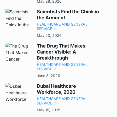
May 28, 2026
Scientists Find the Chink in
the Armor of
HEALTHCARE AND GENERAL
SERVICE
May 20, 2026
The Drug That Makes
Cancer Visible: A
Breakthrough
HEALTHCARE AND GENERAL
SERVICE
June 8, 2026
Dubai Healthcare
Workforce, 2026
HEALTHCARE AND GENERAL
SERVICE
May 15, 2026