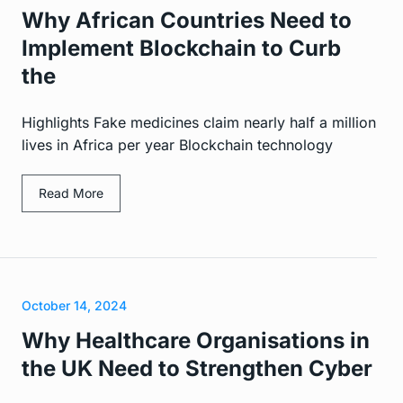
Why African Countries Need to
Implement Blockchain to Curb
the
Highlights Fake medicines claim nearly half a million
lives in Africa per year Blockchain technology
Read More
October 14, 2024
Why Healthcare Organisations in
the UK Need to Strengthen Cyber