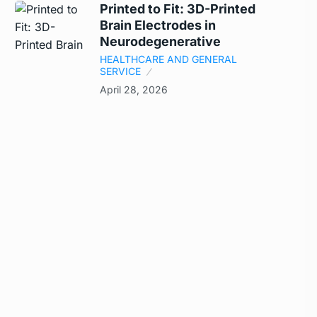
Printed to Fit: 3D-Printed
Brain Electrodes in
Neurodegenerative
HEALTHCARE AND GENERAL
SERVICE
April 28, 2026