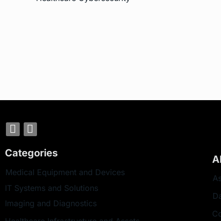
Categories
A
Medical Equipment and Devices
As
IT Systems and Solutions
D
Imaging and Diagnostics
Co