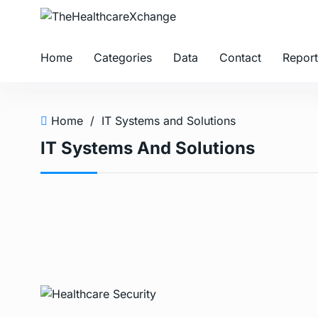
Home
Categories
Data
Contact
Report
Home
/
IT Systems and Solutions
IT Systems And Solutions