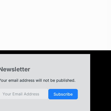
Newsletter
Your email address will not be published.
Subscribe