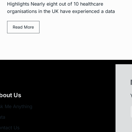
Highlights Nearly eight out of 10 healthcare
organisations in the UK have experienced a data
Read More
bout Us
k Me Anything
ata
ntact Us