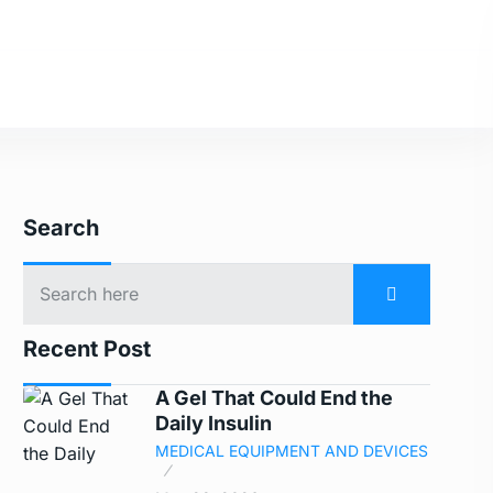
Search
Recent Post
A Gel That Could End the
Daily Insulin
MEDICAL EQUIPMENT AND DEVICES