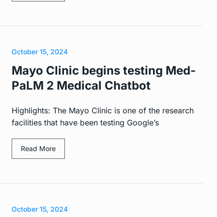
October 15, 2024
Mayo Clinic begins testing Med-
PaLM 2 Medical Chatbot
Highlights: The Mayo Clinic is one of the research
facilities that have been testing Google’s
Read More
October 15, 2024