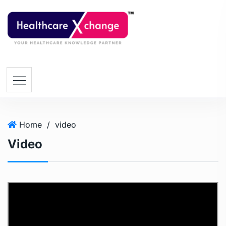
Home
/
video
Video