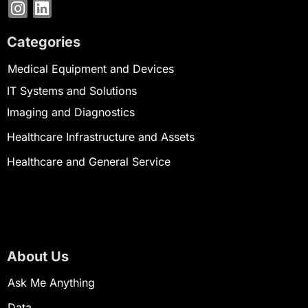
Categories
Medical Equipment and Devices
IT Systems and Solutions
Imaging and Diagnostics
Healthcare Infrastructure and Assets
Healthcare and General Service
About Us
Ask Me Anything
Data