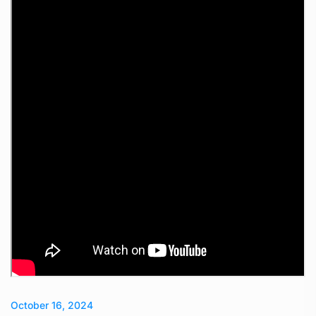
October 16, 2024