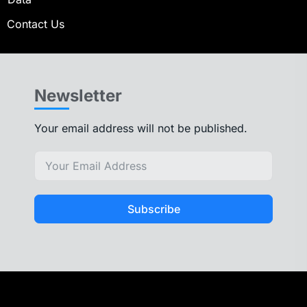
Contact Us
Newsletter
Your email address will not be published.
Subscribe