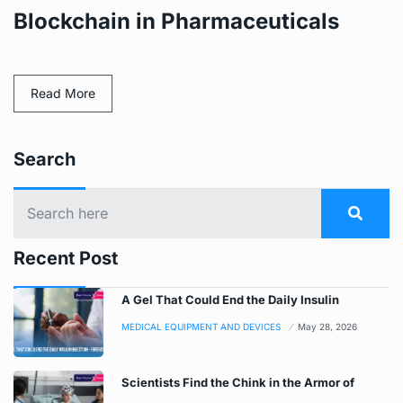
Blockchain in Pharmaceuticals
Read More
Search
Recent Post
A Gel That Could End the Daily Insulin
MEDICAL EQUIPMENT AND DEVICES
May 28, 2026
Scientists Find the Chink in the Armor of