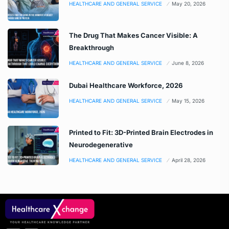
HEALTHCARE AND GENERAL SERVICE
May 20, 2026
The Drug That Makes Cancer Visible: A
Breakthrough
HEALTHCARE AND GENERAL SERVICE
June 8, 2026
Dubai Healthcare Workforce, 2026
HEALTHCARE AND GENERAL SERVICE
May 15, 2026
Printed to Fit: 3D-Printed Brain Electrodes in
Neurodegenerative
HEALTHCARE AND GENERAL SERVICE
April 28, 2026