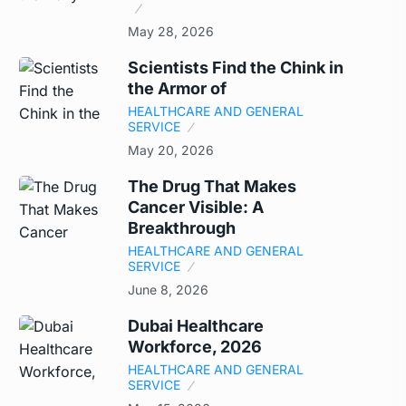
May 28, 2026
Scientists Find the Chink in
the Armor of
HEALTHCARE AND GENERAL
SERVICE
May 20, 2026
The Drug That Makes
Cancer Visible: A
Breakthrough
HEALTHCARE AND GENERAL
SERVICE
June 8, 2026
Dubai Healthcare
Workforce, 2026
HEALTHCARE AND GENERAL
SERVICE