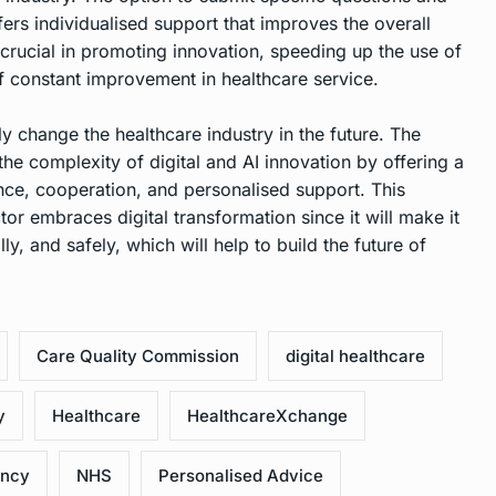
ers individualised support that improves the overall
 crucial in promoting innovation, speeding up the use of
of constant improvement in healthcare service.
ly change the healthcare industry in the future. The
he complexity of digital and AI innovation by offering a
ce, cooperation, and personalised support. This
ctor embraces digital transformation since it will make it
lly, and safely, which will help to build the future of
Care Quality Commission
digital healthcare
y
Healthcare
HealthcareXchange
ency
NHS
Personalised Advice