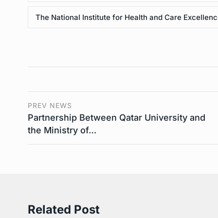
The National Institute for Health and Care Excellen
PREV NEWS
Partnership Between Qatar University and
the Ministry of…
Related Post