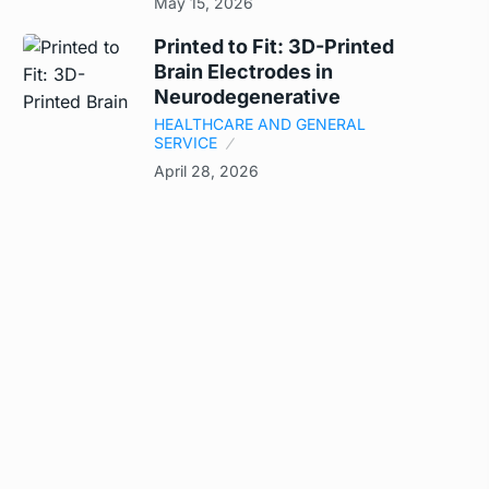
May 15, 2026
Printed to Fit: 3D-Printed
Brain Electrodes in
Neurodegenerative
HEALTHCARE AND GENERAL
SERVICE
April 28, 2026