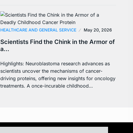
HEALTHCARE AND GENERAL SERVICE
May 20, 2026
Scientists Find the Chink in the Armor of
a…
Highlights: Neuroblastoma research advances as
scientists uncover the mechanisms of cancer-
driving proteins, offering new insights for oncology
treatments. A once-incurable childhood…