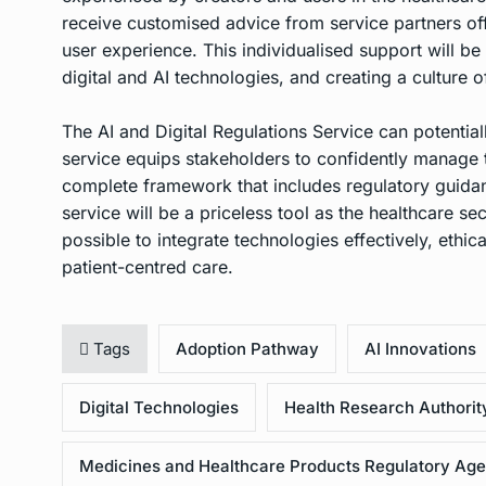
receive customised advice from service partners off
user experience. This individualised support will be
digital and AI technologies, and creating a culture 
The AI and Digital Regulations Service can potential
service equips stakeholders to confidently manage t
complete framework that includes regulatory guidan
service will be a priceless tool as the healthcare se
possible to integrate technologies effectively, ethica
patient-centred care.
Tags
Adoption Pathway
AI Innovations
Digital Technologies
Health Research Authorit
Medicines and Healthcare Products Regulatory Ag