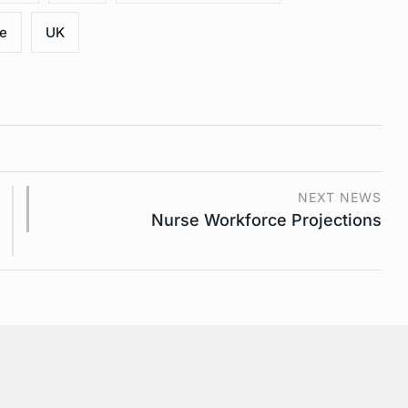
ce
UK
NEXT NEWS
Nurse Workforce Projections