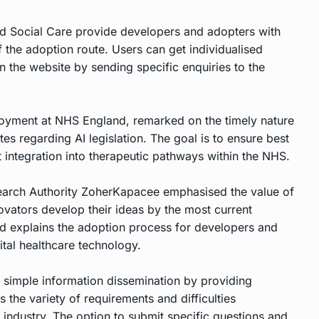
and Social Care provide developers and adopters with
 the adoption route. Users can get individualised
n the website by sending specific enquiries to the
loyment at NHS England, remarked on the timely nature
ates regarding AI legislation. The goal is to ensure best
nt integration into therapeutic pathways within the NHS.
earch Authority ZoherKapacee emphasised the value of
novators develop their ideas by the most current
nd explains the adoption process for developers and
gital healthcare technology.
 simple information dissemination by providing
the variety of requirements and difficulties
 industry. The option to submit specific questions and