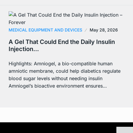
MEDICAL EQUIPMENT AND DEVICES
May 28, 2026
A Gel That Could End the Daily Insulin
Injection…
Highlights: Amniogel, a bio-compatible human
amniotic membrane, could help diabetics regulate
blood sugar levels without needing insulin
Amniogel’s bioactive environment ensures…