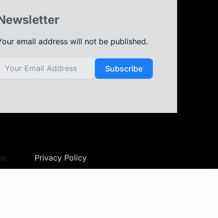
Newsletter
Your email address will not be published.
Subscribe
se
Privacy Policy