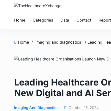
Home
Categories
Data
Contact
Report
Home
/
Imaging and diagnostics
Leading Healthcare O
New Digital and AI Se
Imaging And Diagnostics
October 15, 2024