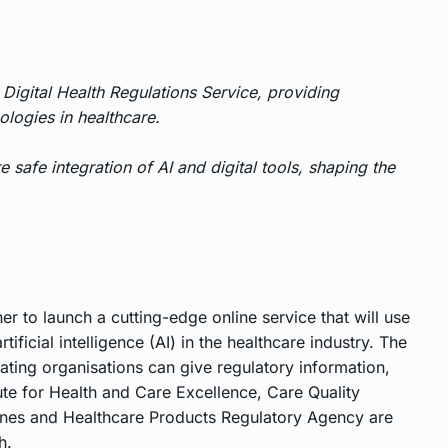
Digital Health Regulations Service, providing
ologies in healthcare.
 safe integration of AI and digital tools, shaping the
r to launch a cutting-edge online service that will use
ificial intelligence (AI) in the healthcare industry. The
ating organisations can give regulatory information,
ute for Health and Care Excellence, Care Quality
ines and Healthcare Products Regulatory Agency are
h.