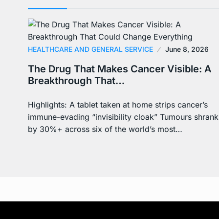
HEALTHCARE AND GENERAL SERVICE
June 8, 2026
The Drug That Makes Cancer Visible: A
Breakthrough That…
Highlights: A tablet taken at home strips cancer’s
immune-evading “invisibility cloak” Tumours shrank
by 30%+ across six of the world’s most…