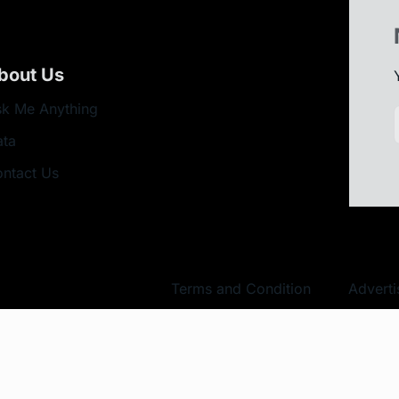
bout Us
k Me Anything
ata
ntact Us
Terms and Condition
Adverti