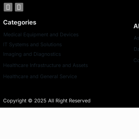
Categories
A
Medical Equipment and Devices
As
IT Systems and Solutions
D
Imaging and Diagnostics
Co
Healthcare Infrastructure and Assets
Healthcare and General Service
Copyright © 2025 All Right Reserved