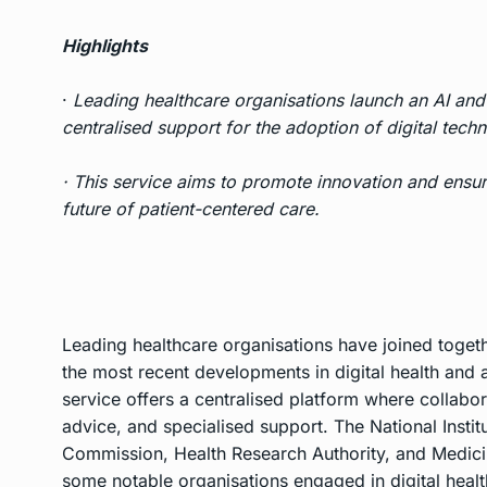
Highlights
·
Leading healthcare organisations launch an AI and 
centralised support for the adoption of digital techn
· This service aims to promote innovation and ensure
future of patient-centered care.
Leading healthcare organisations have joined togethe
the most recent developments in digital health and art
service offers a centralised platform where collabor
advice, and specialised support. The National Instit
Commission, Health Research Authority, and Medic
some notable organisations engaged in digital healt