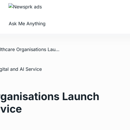
Ask Me Anything
/ Leading Healthcare Organisations Launch New Digital and AI Service
rganisations Launch
rvice