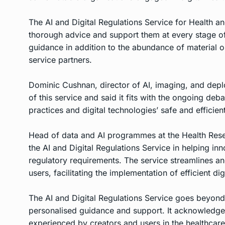
The AI and Digital Regulations Service for Health 
thorough advice and support them at every stage of
guidance in addition to the abundance of material o
service partners.
Dominic Cushnan, director of AI, imaging, and dep
of this service and said it fits with the ongoing deb
practices and digital technologies’ safe and efficie
Head of data and AI programmes at the Health Res
the AI and Digital Regulations Service in helping in
regulatory requirements. The service streamlines a
users, facilitating the implementation of efficient di
The AI and Digital Regulations Service goes beyond
personalised guidance and support. It acknowledges 
experienced by creators and users in the healthcare