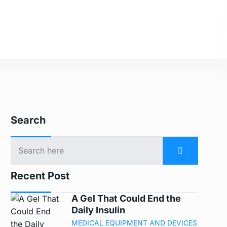
Search
Recent Post
A Gel That Could End the
Daily Insulin
MEDICAL EQUIPMENT AND DEVICES