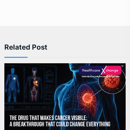
Related Post