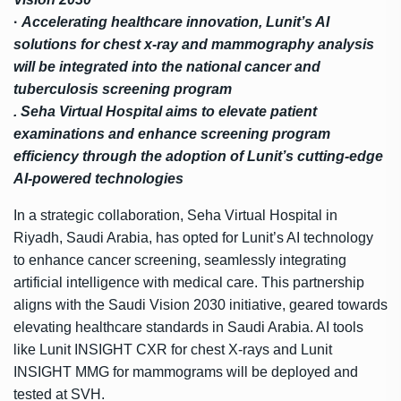
·
Accelerating healthcare innovation, Lunit’s AI
solutions for chest x-ray and mammography
analysis
will be integrated into the national cancer and
tuberculosis screening program
. Seha Virtual Hospital aims to elevate patient
examinations and enhance screening program
efficiency through the adoption of Lunit’s cutting-edge
AI-powered technologies
In a strategic collaboration, Seha Virtual Hospital in
Riyadh, Saudi Arabia, has opted for Lunit’s AI technology
to enhance cancer screening, seamlessly integrating
artificial intelligence with medical care. This partnership
aligns with the Saudi Vision 2030 initiative, geared towards
elevating healthcare standards in Saudi Arabia. AI tools
like Lunit INSIGHT CXR for chest X-rays and Lunit
INSIGHT MMG for mammograms will be deployed and
tested at SVH.