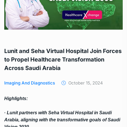
Lunit and Seha Virtual Hospital Join Forces
to Propel Healthcare Transformation
Across Saudi Arabia
Imaging And Diagnostics
October 15, 2024
Highlights
:
·
Lunit partners with Seha Virtual Hospital in Saudi
Arabia, aligning with the transformative
goals of Saudi
Vision 2030