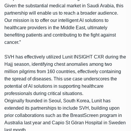
Given the substantial medical market in Saudi Arabia, this
partnership will enable us to reach a broader audience.
Our mission is to offer our intelligent AI solutions to
healthcare providers in the Middle East, ultimately
benefiting patients and contributing to the fight against
cancer.”
SVH has effectively utilized Lunit INSIGHT CXR during the
Hajj season, identifying chest anomalies among two
million pilgrims from 160 countries, effectively containing
the spread of diseases. This use case underscores the
potential of AI solutions in supporting healthcare
professionals during critical situations.
Originally founded in Seoul, South Korea, Lunit has
extended its partnerships to include SVH, building upon
prior collaborations such as the BreastScreen program in
Australia last year and Capio St Göran Hospital in Sweden
last month.