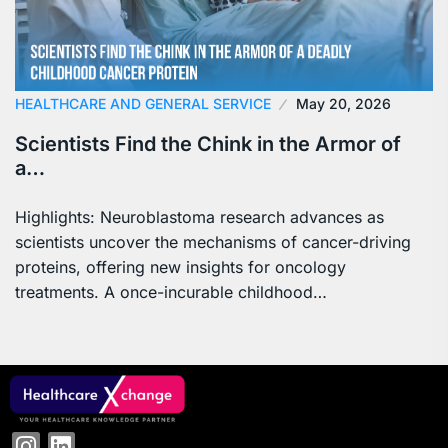
HEALTHCARE AND GENERAL SERVICE
May 20, 2026
Scientists Find the Chink in the Armor of
a…
Highlights: Neuroblastoma research advances as
scientists uncover the mechanisms of cancer-driving
proteins, offering new insights for oncology
treatments. A once-incurable childhood…