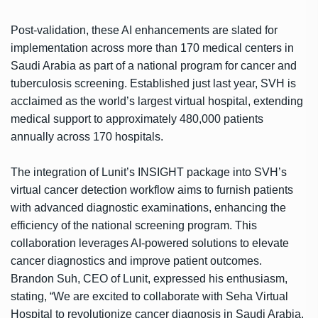
Post-validation, these AI enhancements are slated for
implementation across more than 170 medical centers in
Saudi Arabia as part of a national program for cancer and
tuberculosis screening. Established just last year, SVH is
acclaimed as the world’s largest virtual hospital, extending
medical support to approximately 480,000 patients
annually across 170 hospitals.
The integration of Lunit’s INSIGHT package into SVH’s
virtual cancer detection workflow aims to furnish patients
with advanced diagnostic examinations, enhancing the
efficiency of the national screening program. This
collaboration leverages AI-powered solutions to elevate
cancer diagnostics and improve patient outcomes.
Brandon Suh, CEO of Lunit, expressed his enthusiasm,
stating, “We are excited to collaborate with Seha Virtual
Hospital to revolutionize cancer diagnosis in Saudi Arabia.