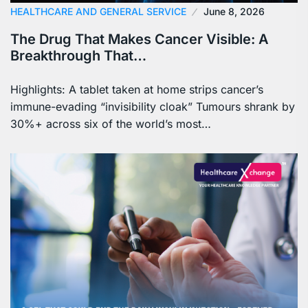
HEALTHCARE AND GENERAL SERVICE
June 8, 2026
The Drug That Makes Cancer Visible: A
Breakthrough That…
Highlights: A tablet taken at home strips cancer’s
immune-evading “invisibility cloak” Tumours shrank by
30%+ across six of the world’s most…