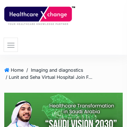
Home
/
Imaging and diagnostics
/ Lunit and Seha Virtual Hospital Join Forces to Propel Healthcare Transformation Across Saudi Arabia