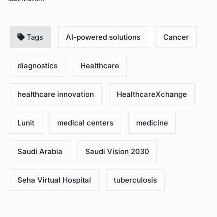
Tags
AI-powered solutions
Cancer
diagnostics
Healthcare
healthcare innovation
HealthcareXchange
Lunit
medical centers
medicine
Saudi Arabia
Saudi Vision 2030
Seha Virtual Hospital
tuberculosis