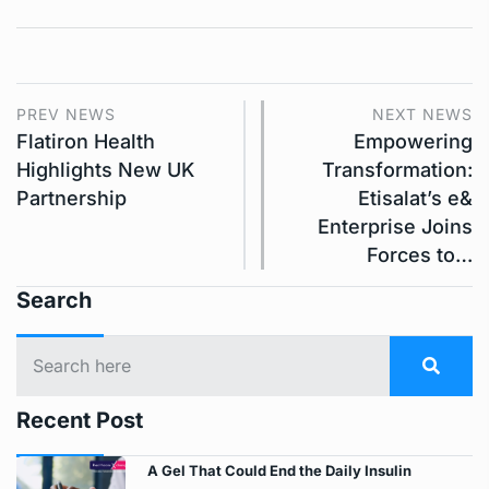
PREV NEWS
NEXT NEWS
Flatiron Health
Empowering
Highlights New UK
Transformation:
Partnership
Etisalat’s e&
Enterprise Joins
Forces to…
Search
Recent Post
A Gel That Could End the Daily Insulin