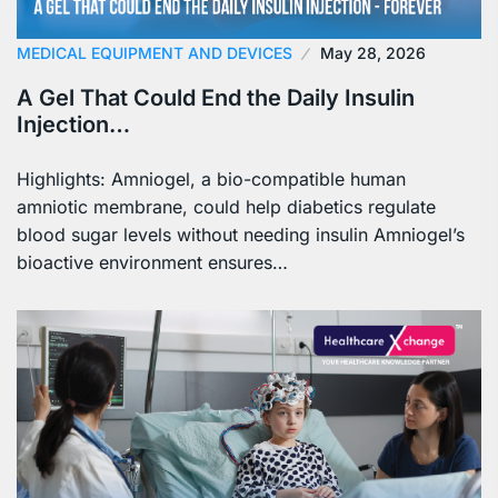
MEDICAL EQUIPMENT AND DEVICES
May 28, 2026
A Gel That Could End the Daily Insulin
Injection…
Highlights: Amniogel, a bio-compatible human
amniotic membrane, could help diabetics regulate
blood sugar levels without needing insulin Amniogel’s
bioactive environment ensures…