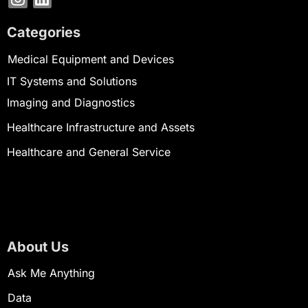
Categories
Medical Equipment and Devices
IT Systems and Solutions
Imaging and Diagnostics
Healthcare Infrastructure and Assets
Healthcare and General Service
About Us
Ask Me Anything
Data