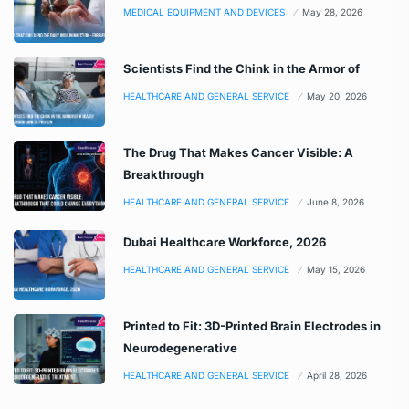
MEDICAL EQUIPMENT AND DEVICES
May 28, 2026
Scientists Find the Chink in the Armor of
HEALTHCARE AND GENERAL SERVICE
May 20, 2026
The Drug That Makes Cancer Visible: A
Breakthrough
HEALTHCARE AND GENERAL SERVICE
June 8, 2026
Dubai Healthcare Workforce, 2026
HEALTHCARE AND GENERAL SERVICE
May 15, 2026
Printed to Fit: 3D-Printed Brain Electrodes in
Neurodegenerative
HEALTHCARE AND GENERAL SERVICE
April 28, 2026