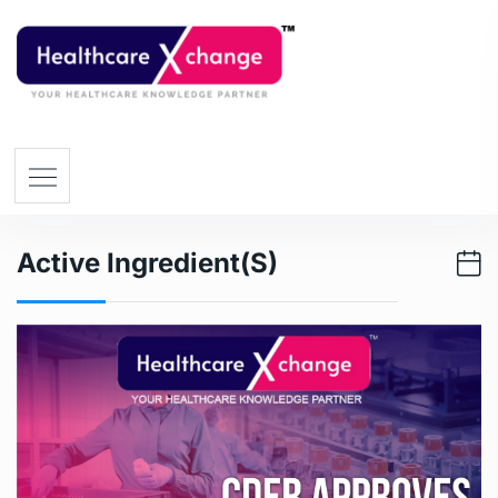
Active Ingredient(s)