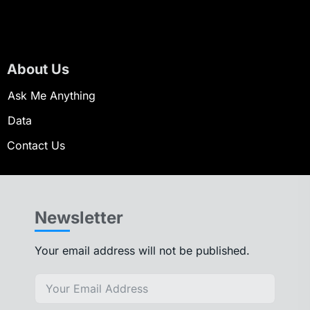
About Us
Ask Me Anything
Data
Contact Us
Newsletter
Your email address will not be published.