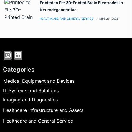
Printed to Fit: 3D-Printed Brain Electrodes in
Neurodegenerative
HEALTHCARE AND GENERAL SERVICE
April 28, 2026
Categories
Medical Equipment and Devices
IT Systems and Solutions
Imaging and Diagnostics
Healthcare Infrastructure and Assets
Healthcare and General Service