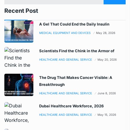
Recent Post
A Gel That Could End the Daily Insulin
MEDICAL EQUIPMENT AND DEVICES
May 28, 2026
Scientists Find the Chink in the Armor of
HEALTHCARE AND GENERAL SERVICE
May 20, 2026
The Drug That Makes Cancer Visible: A
Breakthrough
HEALTHCARE AND GENERAL SERVICE
June 8, 2026
Dubai Healthcare Workforce, 2026
HEALTHCARE AND GENERAL SERVICE
May 15, 2026