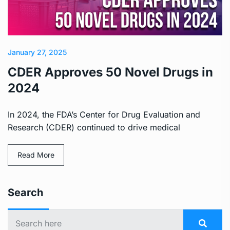
January 27, 2025
CDER Approves 50 Novel Drugs in
2024
In 2024, the FDA’s Center for Drug Evaluation and
Research (CDER) continued to drive medical
Read More
Search