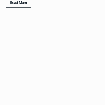
Read More