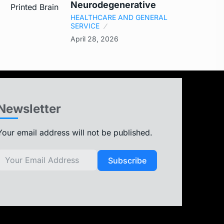
Neurodegenerative
HEALTHCARE AND GENERAL
SERVICE
April 28, 2026
Newsletter
Your email address will not be published.
Subscribe