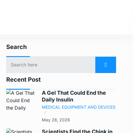
Search
Recent Post
A Gel That Could End the
Daily Insulin
MEDICAL EQUIPMENT AND DEVICES
May 28, 2026
Scientists Find the Chink in