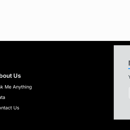
bout Us
k Me Anything
ata
ntact Us