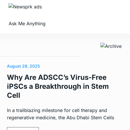
Ask Me Anything
August 28, 2025
Why Are ADSCC’s Virus-Free
iPSCs a Breakthrough in Stem
Cell
In a trailblazing milestone for cell therapy and
regenerative medicine, the Abu Dhabi Stem Cells