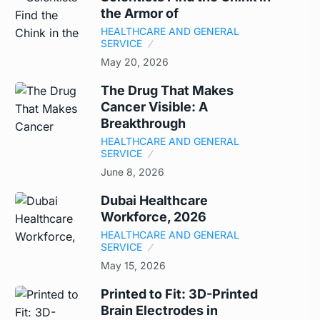
the Armor of
HEALTHCARE AND GENERAL
SERVICE
May 20, 2026
The Drug That Makes
Cancer Visible: A
Breakthrough
HEALTHCARE AND GENERAL
SERVICE
June 8, 2026
Dubai Healthcare
Workforce, 2026
HEALTHCARE AND GENERAL
SERVICE
May 15, 2026
Printed to Fit: 3D-Printed
Brain Electrodes in