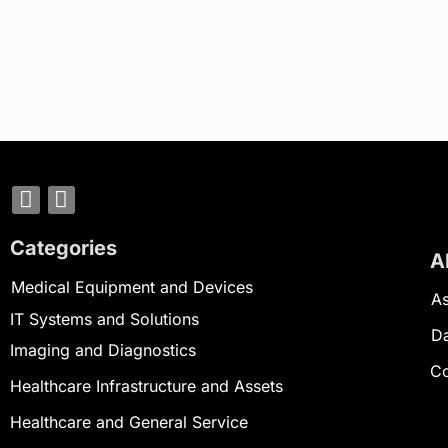
Categories
A
Medical Equipment and Devices
As
IT Systems and Solutions
D
Imaging and Diagnostics
Co
Healthcare Infrastructure and Assets
Healthcare and General Service