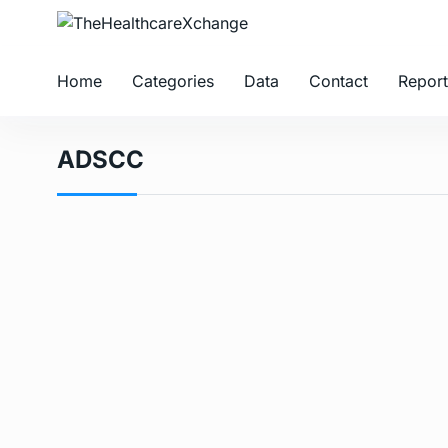
Home
Categories
Data
Contact
Report
ADSCC