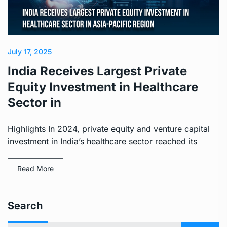
July 17, 2025
India Receives Largest Private
Equity Investment in Healthcare
Sector in
Highlights In 2024, private equity and venture capital
investment in India’s healthcare sector reached its
Read More
Search