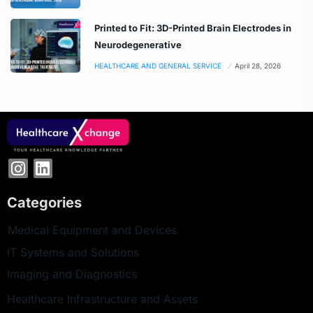
Printed to Fit: 3D-Printed Brain Electrodes in
Neurodegenerative
HEALTHCARE AND GENERAL SERVICE
April 28, 2026
Categories
Medical Equipment and Devices
IT Systems and Solutions
Imaging and Diagnostics
Healthcare Infrastructure and Assets