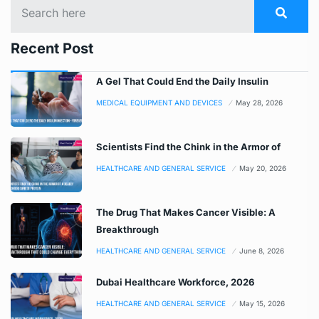
Recent Post
A Gel That Could End the Daily Insulin
MEDICAL EQUIPMENT AND DEVICES
May 28, 2026
Scientists Find the Chink in the Armor of
HEALTHCARE AND GENERAL SERVICE
May 20, 2026
The Drug That Makes Cancer Visible: A
Breakthrough
HEALTHCARE AND GENERAL SERVICE
June 8, 2026
Dubai Healthcare Workforce, 2026
HEALTHCARE AND GENERAL SERVICE
May 15, 2026