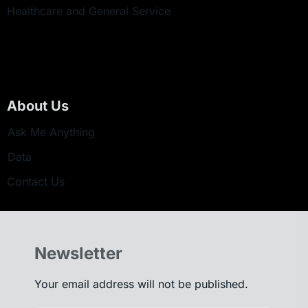
Healthcare and General Service
About Us
Ask Me Anything
Data
Contact Us
Newsletter
Your email address will not be published.