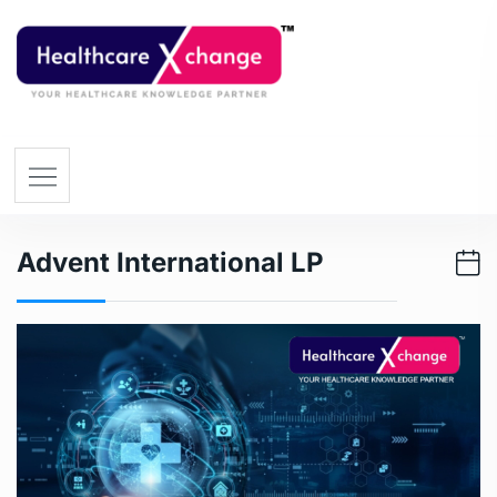
Advent International LP