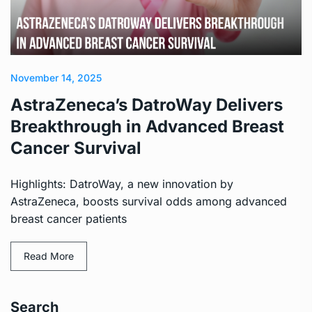
November 14, 2025
AstraZeneca’s DatroWay Delivers
Breakthrough in Advanced Breast
Cancer Survival
Highlights: DatroWay, a new innovation by
AstraZeneca, boosts survival odds among advanced
breast cancer patients
Read More
Search