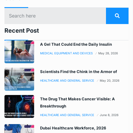
Recent Post
A Gel That Could End the Daily Insulin
MEDICAL EQUIPMENT AND DEVICES
May 28, 2026
Scientists Find the Chink in the Armor of
HEALTHCARE AND GENERAL SERVICE
May 20, 2026
The Drug That Makes Cancer Visible: A
Breakthrough
HEALTHCARE AND GENERAL SERVICE
June 8, 2026
Dubai Healthcare Workforce, 2026