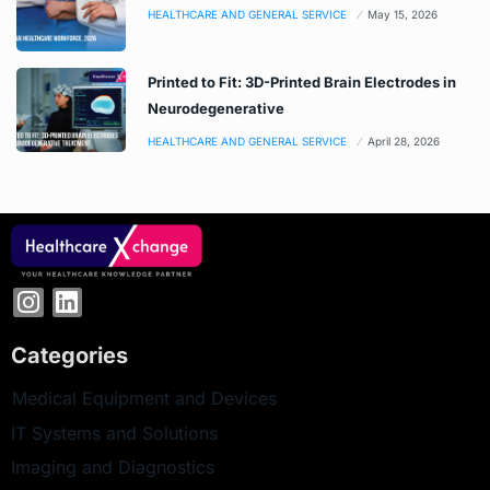
HEALTHCARE AND GENERAL SERVICE
May 15, 2026
Printed to Fit: 3D-Printed Brain Electrodes in
Neurodegenerative
HEALTHCARE AND GENERAL SERVICE
April 28, 2026
Categories
Medical Equipment and Devices
IT Systems and Solutions
Imaging and Diagnostics