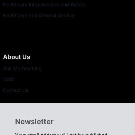
Healthcare Infrastructure and Assets
Healthcare and General Service
About Us
Ask Me Anything
Data
Contact Us
Newsletter
Your email address will not be published.