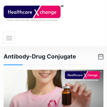
Antibody-Drug Conjugate