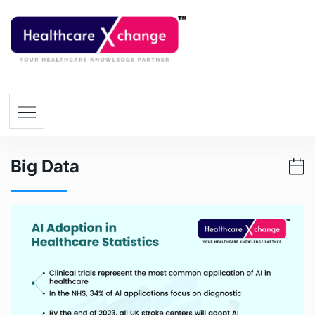
Big Data