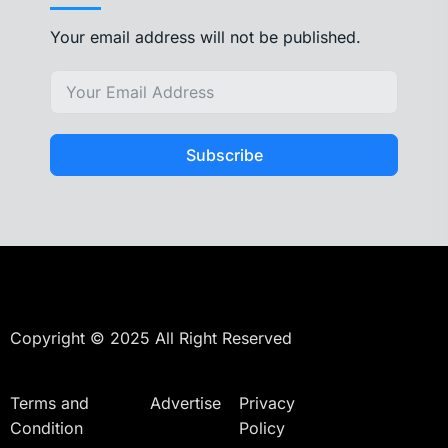
Your email address will not be published.
Subscribe
Copyright © 2025 All Right Reserved
Terms and
Advertise
Privacy
Condition
Policy