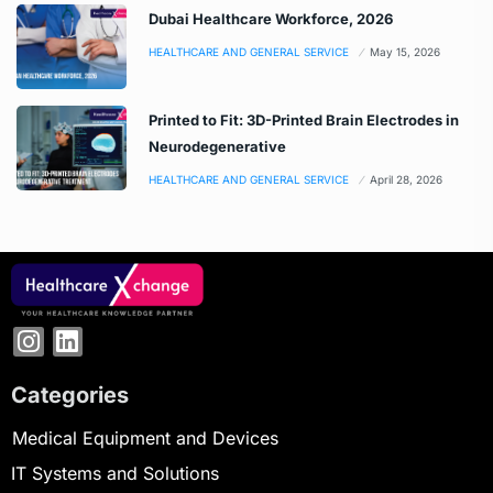
Dubai Healthcare Workforce, 2026
HEALTHCARE AND GENERAL SERVICE
May 15, 2026
Printed to Fit: 3D-Printed Brain Electrodes in
Neurodegenerative
HEALTHCARE AND GENERAL SERVICE
April 28, 2026
Categories
Medical Equipment and Devices
IT Systems and Solutions