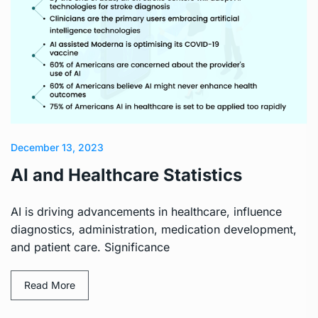
December 13, 2023
AI and Healthcare Statistics
AI is driving advancements in healthcare, influence
diagnostics, administration, medication development,
and patient care. Significance
Read More