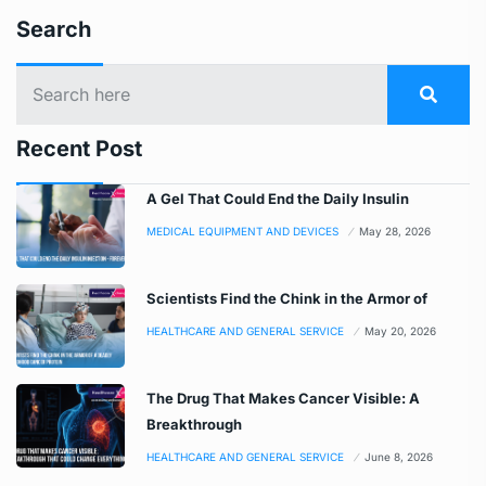
Search
Recent Post
A Gel That Could End the Daily Insulin
MEDICAL EQUIPMENT AND DEVICES
May 28, 2026
Scientists Find the Chink in the Armor of
HEALTHCARE AND GENERAL SERVICE
May 20, 2026
The Drug That Makes Cancer Visible: A
Breakthrough
HEALTHCARE AND GENERAL SERVICE
June 8, 2026