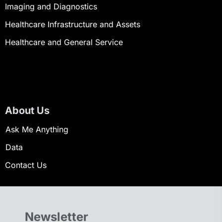
Imaging and Diagnostics
Healthcare Infrastructure and Assets
Healthcare and General Service
About Us
Ask Me Anything
Data
Contact Us
Newsletter