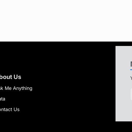
bout Us
k Me Anything
ata
ntact Us