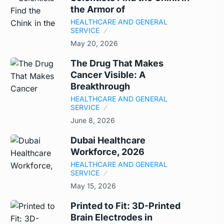
the Armor of
HEALTHCARE AND GENERAL
SERVICE
May 20, 2026
The Drug That Makes
Cancer Visible: A
Breakthrough
HEALTHCARE AND GENERAL
SERVICE
June 8, 2026
Dubai Healthcare
Workforce, 2026
HEALTHCARE AND GENERAL
SERVICE
May 15, 2026
Printed to Fit: 3D-Printed
Brain Electrodes in