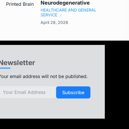
Neurodegenerative
HEALTHCARE AND GENERAL
SERVICE
April 28, 2026
Newsletter
Your email address will not be published.
Subscribe