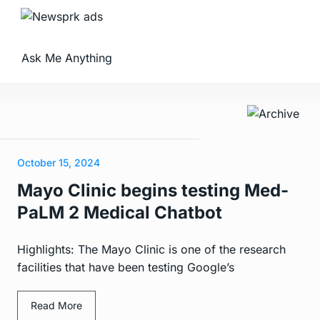
Ask Me Anything
October 15, 2024
Mayo Clinic begins testing Med-
PaLM 2 Medical Chatbot
Highlights: The Mayo Clinic is one of the research
facilities that have been testing Google’s
Read More