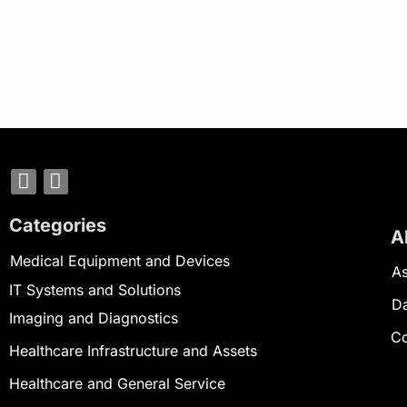
Categories
A
Medical Equipment and Devices
As
IT Systems and Solutions
D
Imaging and Diagnostics
Co
Healthcare Infrastructure and Assets
Healthcare and General Service