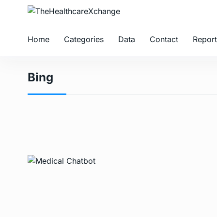
Home
Categories
Data
Contact
Report
Bing