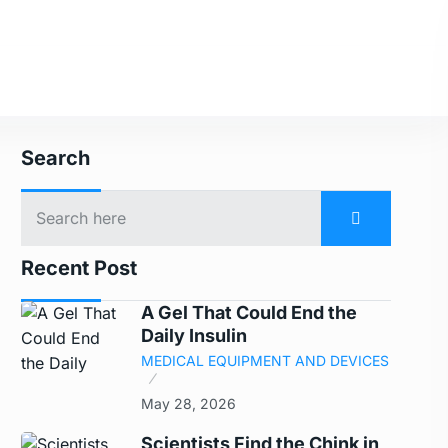
Search
Recent Post
A Gel That Could End the
Daily Insulin
MEDICAL EQUIPMENT AND DEVICES
May 28, 2026
Scientists Find the Chink in