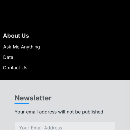
About Us
Ask Me Anything
Data
Contact Us
Newsletter
Your email address will not be published.