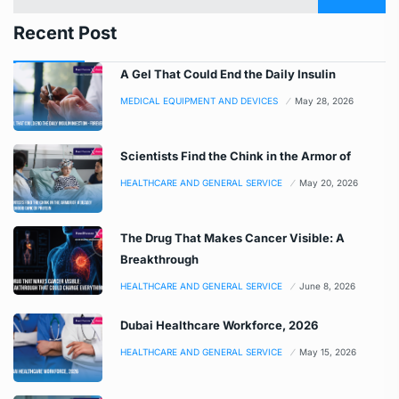
Recent Post
A Gel That Could End the Daily Insulin
MEDICAL EQUIPMENT AND DEVICES
May 28, 2026
Scientists Find the Chink in the Armor of
HEALTHCARE AND GENERAL SERVICE
May 20, 2026
The Drug That Makes Cancer Visible: A
Breakthrough
HEALTHCARE AND GENERAL SERVICE
June 8, 2026
Dubai Healthcare Workforce, 2026
HEALTHCARE AND GENERAL SERVICE
May 15, 2026