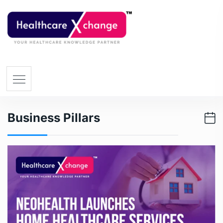
Business Pillars