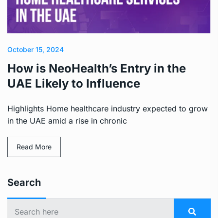
October 15, 2024
How is NeoHealth’s Entry in the
UAE Likely to Influence
Highlights Home healthcare industry expected to grow
in the UAE amid a rise in chronic
Read More
Search