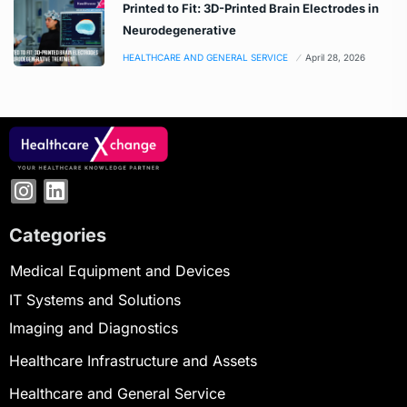
Printed to Fit: 3D-Printed Brain Electrodes in
Neurodegenerative
HEALTHCARE AND GENERAL SERVICE
April 28, 2026
Categories
Medical Equipment and Devices
IT Systems and Solutions
Imaging and Diagnostics
Healthcare Infrastructure and Assets
Healthcare and General Service