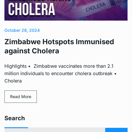
October 28, 2024
Zimbabwe Hotspots Immunised
against Cholera
Highlights • Zimbabwe vaccinates more than 2.1
million individuals to encounter cholera outbreak •
Cholera
Read More
Search