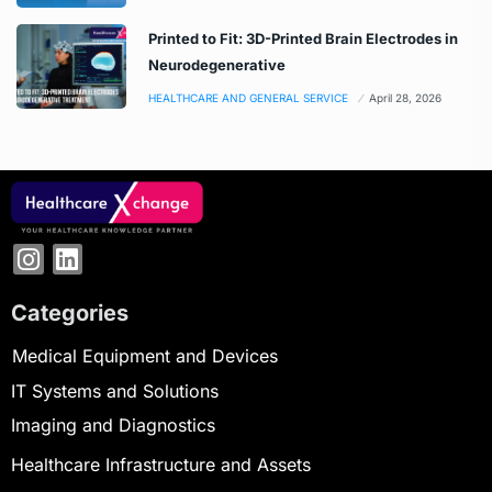
Printed to Fit: 3D-Printed Brain Electrodes in
Neurodegenerative
HEALTHCARE AND GENERAL SERVICE
April 28, 2026
Categories
Medical Equipment and Devices
IT Systems and Solutions
Imaging and Diagnostics
Healthcare Infrastructure and Assets