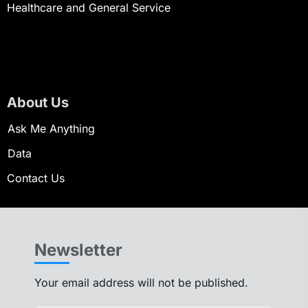
Healthcare and General Service
About Us
Ask Me Anything
Data
Contact Us
Newsletter
Your email address will not be published.