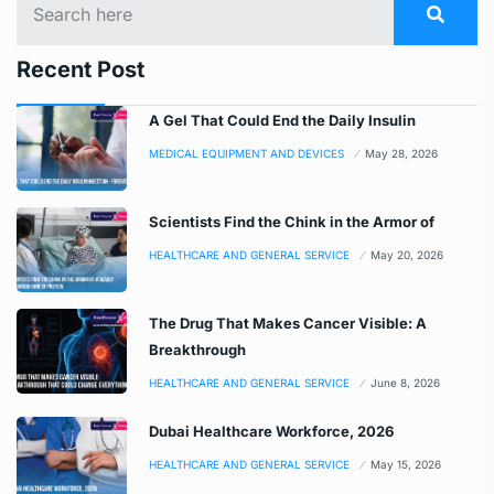
Recent Post
A Gel That Could End the Daily Insulin
MEDICAL EQUIPMENT AND DEVICES
May 28, 2026
Scientists Find the Chink in the Armor of
HEALTHCARE AND GENERAL SERVICE
May 20, 2026
The Drug That Makes Cancer Visible: A
Breakthrough
HEALTHCARE AND GENERAL SERVICE
June 8, 2026
Dubai Healthcare Workforce, 2026
HEALTHCARE AND GENERAL SERVICE
May 15, 2026