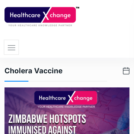
Cholera Vaccine