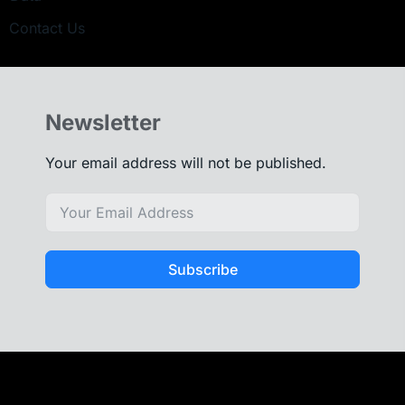
Contact Us
Newsletter
Your email address will not be published.
Subscribe