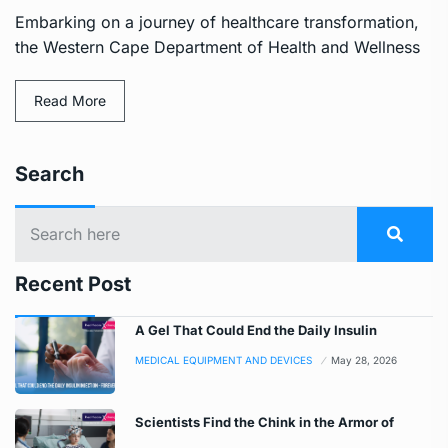
Embarking on a journey of healthcare transformation,
the Western Cape Department of Health and Wellness
Read More
Search
Recent Post
A Gel That Could End the Daily Insulin
MEDICAL EQUIPMENT AND DEVICES
May 28, 2026
Scientists Find the Chink in the Armor of