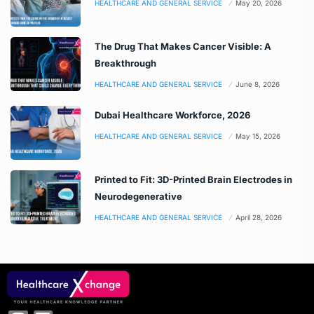
HEALTHCARE AND GENERAL SERVICE
May 20, 2026
The Drug That Makes Cancer Visible: A
Breakthrough
HEALTHCARE AND GENERAL SERVICE
June 8, 2026
Dubai Healthcare Workforce, 2026
HEALTHCARE AND GENERAL SERVICE
May 15, 2026
Printed to Fit: 3D-Printed Brain Electrodes in
Neurodegenerative
HEALTHCARE AND GENERAL SERVICE
April 28, 2026