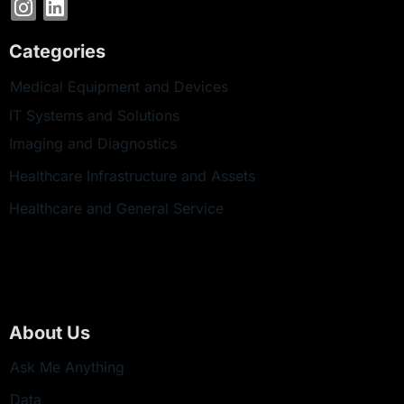
Categories
Medical Equipment and Devices
IT Systems and Solutions
Imaging and Diagnostics
Healthcare Infrastructure and Assets
Healthcare and General Service
About Us
Ask Me Anything
Data