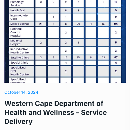
October 14, 2024
Western Cape Department of
Health and Wellness – Service
Delivery