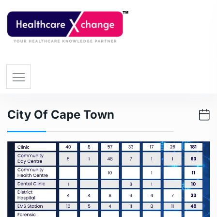
City Of Cape Town