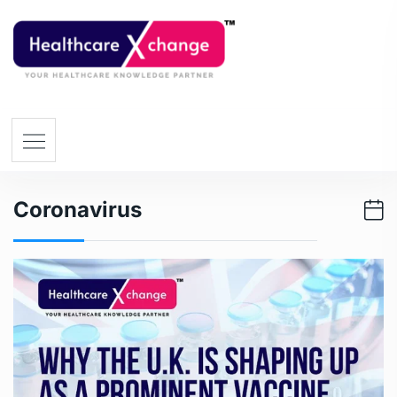
Coronavirus