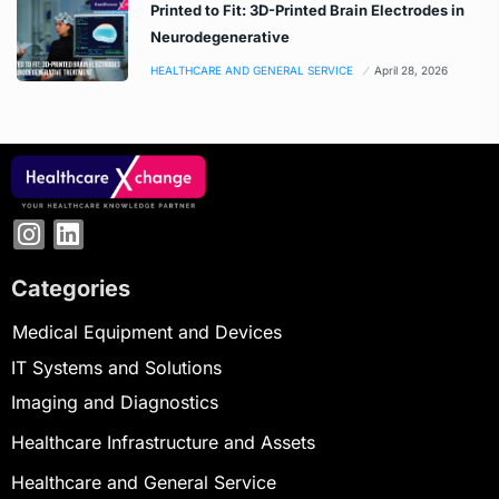
Printed to Fit: 3D-Printed Brain Electrodes in
Neurodegenerative
HEALTHCARE AND GENERAL SERVICE
April 28, 2026
Categories
Medical Equipment and Devices
IT Systems and Solutions
Imaging and Diagnostics
Healthcare Infrastructure and Assets
Healthcare and General Service