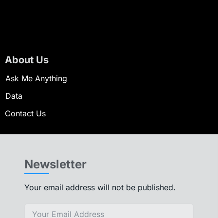
About Us
Ask Me Anything
Data
Contact Us
Newsletter
Your email address will not be published.