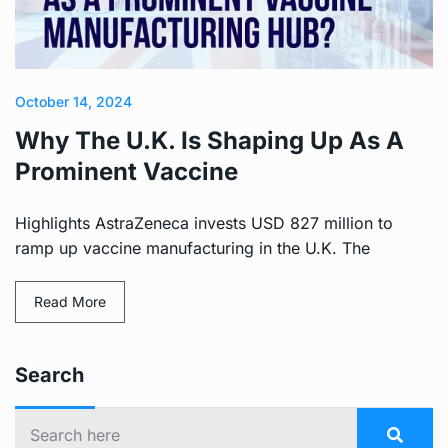
October 14, 2024
Why The U.K. Is Shaping Up As A
Prominent Vaccine
Highlights AstraZeneca invests USD 827 million to
ramp up vaccine manufacturing in the U.K. The
Read More
Search