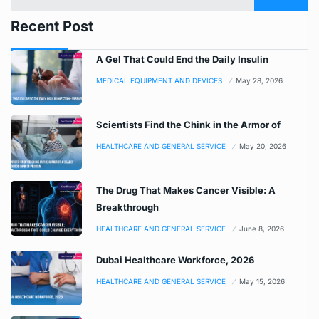
Recent Post
A Gel That Could End the Daily Insulin
MEDICAL EQUIPMENT AND DEVICES
May 28, 2026
Scientists Find the Chink in the Armor of
HEALTHCARE AND GENERAL SERVICE
May 20, 2026
The Drug That Makes Cancer Visible: A
Breakthrough
HEALTHCARE AND GENERAL SERVICE
June 8, 2026
Dubai Healthcare Workforce, 2026
HEALTHCARE AND GENERAL SERVICE
May 15, 2026