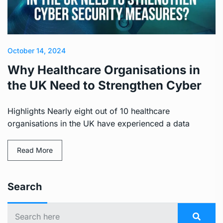
October 14, 2024
Why Healthcare Organisations in
the UK Need to Strengthen Cyber
Highlights Nearly eight out of 10 healthcare
organisations in the UK have experienced a data
Read More
Search