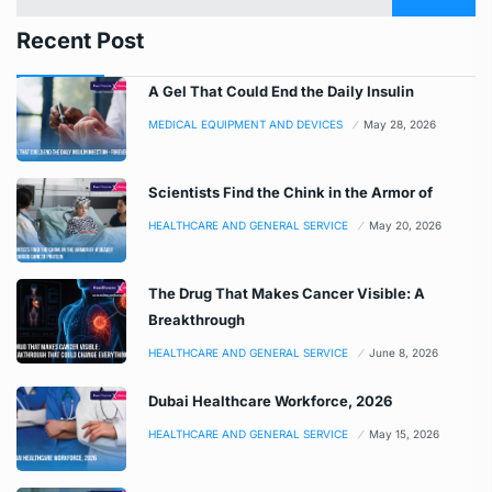
Recent Post
A Gel That Could End the Daily Insulin
MEDICAL EQUIPMENT AND DEVICES
May 28, 2026
Scientists Find the Chink in the Armor of
HEALTHCARE AND GENERAL SERVICE
May 20, 2026
The Drug That Makes Cancer Visible: A
Breakthrough
HEALTHCARE AND GENERAL SERVICE
June 8, 2026
Dubai Healthcare Workforce, 2026
HEALTHCARE AND GENERAL SERVICE
May 15, 2026