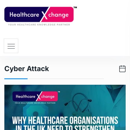
Cyber Attack