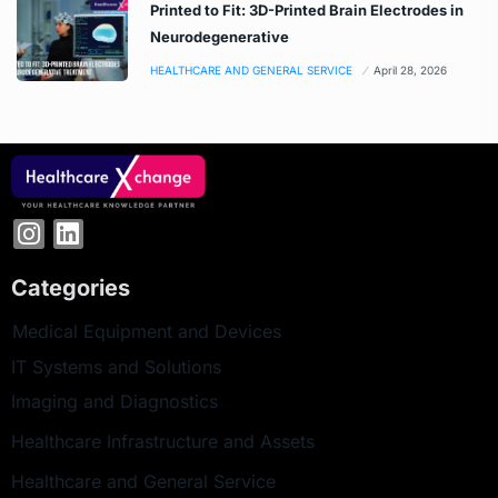
Printed to Fit: 3D-Printed Brain Electrodes in
Neurodegenerative
HEALTHCARE AND GENERAL SERVICE
April 28, 2026
Categories
Medical Equipment and Devices
IT Systems and Solutions
Imaging and Diagnostics
Healthcare Infrastructure and Assets
Healthcare and General Service