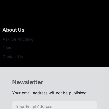
About Us
Ask Me Anything
Data
Contact Us
Newsletter
Your email address will not be published.