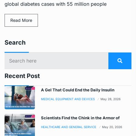
global diabetes cases with 55 million people
Read More
Search
Recent Post
A Gel That Could End the Daily Insulin
MEDICAL EQUIPMENT AND DEVICES
May 28, 2026
Scientists Find the Chink in the Armor of
HEALTHCARE AND GENERAL SERVICE
May 20, 2026