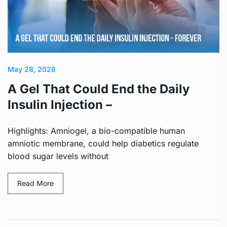
May 28, 2026
A Gel That Could End the Daily
Insulin Injection –
Highlights: Amniogel, a bio-compatible human
amniotic membrane, could help diabetics regulate
blood sugar levels without
Read More