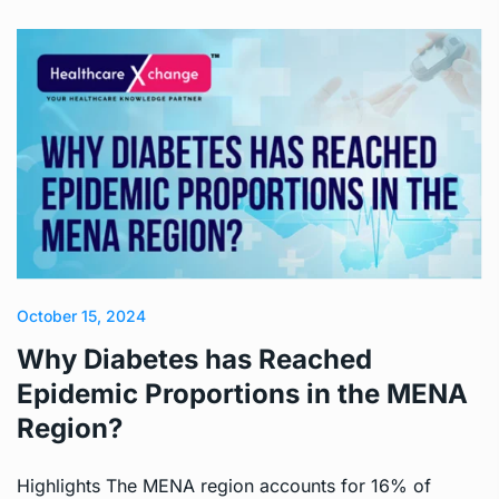
October 15, 2024
Why Diabetes has Reached
Epidemic Proportions in the MENA
Region?
Highlights The MENA region accounts for 16% of