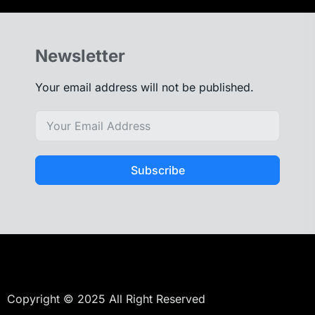
Newsletter
Your email address will not be published.
Subscribe
Copyright © 2025 All Right Reserved