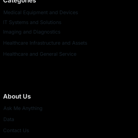
Categories
Medical Equipment and Devices
IT Systems and Solutions
Imaging and Diagnostics
Healthcare Infrastructure and Assets
Healthcare and General Service
About Us
Ask Me Anything
Data
Contact Us