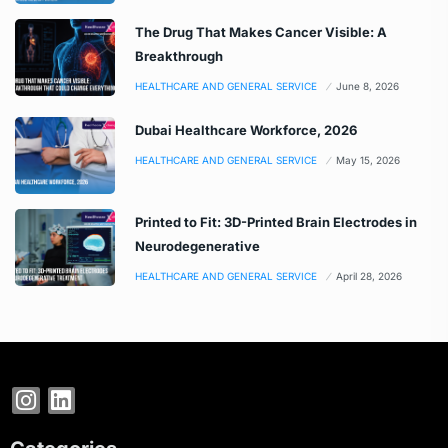
The Drug That Makes Cancer Visible: A
Breakthrough
HEALTHCARE AND GENERAL SERVICE
June 8, 2026
Dubai Healthcare Workforce, 2026
HEALTHCARE AND GENERAL SERVICE
May 15, 2026
Printed to Fit: 3D-Printed Brain Electrodes in
Neurodegenerative
HEALTHCARE AND GENERAL SERVICE
April 28, 2026