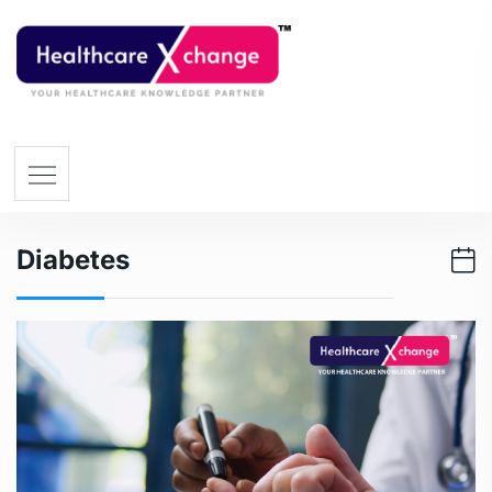
Diabetes