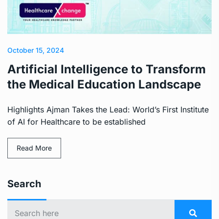
October 15, 2024
Artificial Intelligence to Transform
the Medical Education Landscape
Highlights Ajman Takes the Lead: World’s First Institute
of AI for Healthcare to be established
Read More
Search