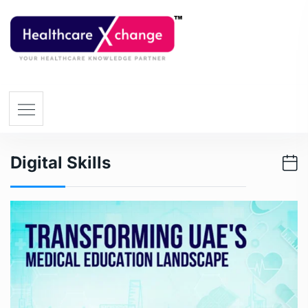
Digital Skills