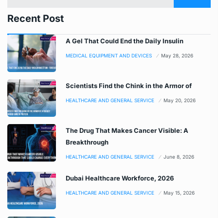
Recent Post
A Gel That Could End the Daily Insulin
MEDICAL EQUIPMENT AND DEVICES
May 28, 2026
Scientists Find the Chink in the Armor of
HEALTHCARE AND GENERAL SERVICE
May 20, 2026
The Drug That Makes Cancer Visible: A
Breakthrough
HEALTHCARE AND GENERAL SERVICE
June 8, 2026
Dubai Healthcare Workforce, 2026
HEALTHCARE AND GENERAL SERVICE
May 15, 2026