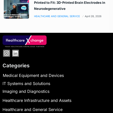
Printed to Fit: 3D-Printed Brain Electrodes in
Neurodegenerative
HEALTHCARE AND GENERAL SERVICE
April 28, 2026
Categories
Medical Equipment and Devices
IT Systems and Solutions
Imaging and Diagnostics
Healthcare Infrastructure and Assets
Healthcare and General Service