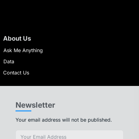
About Us
Ask Me Anything
Data
Contact Us
Newsletter
Your email address will not be published.