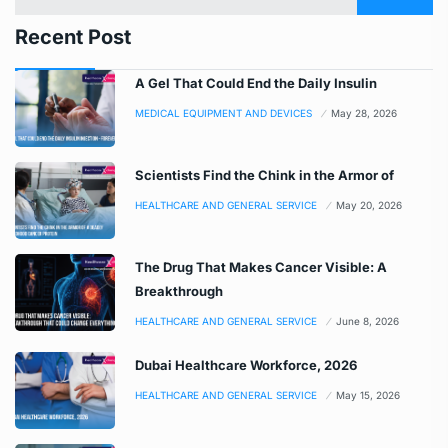
Recent Post
A Gel That Could End the Daily Insulin
MEDICAL EQUIPMENT AND DEVICES
May 28, 2026
Scientists Find the Chink in the Armor of
HEALTHCARE AND GENERAL SERVICE
May 20, 2026
The Drug That Makes Cancer Visible: A
Breakthrough
HEALTHCARE AND GENERAL SERVICE
June 8, 2026
Dubai Healthcare Workforce, 2026
HEALTHCARE AND GENERAL SERVICE
May 15, 2026