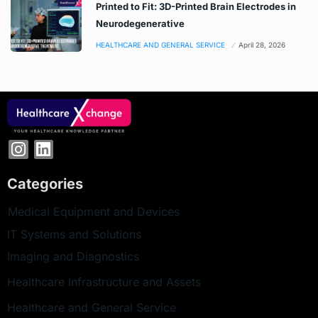
Printed to Fit: 3D-Printed Brain Electrodes in
Neurodegenerative
HEALTHCARE AND GENERAL SERVICE
April 28, 2026
Categories
Medical Equipment and Devices
IT Systems and Solutions
Imaging and Diagnostics
Healthcare Infrastructure and Assets
Healthcare and General Service