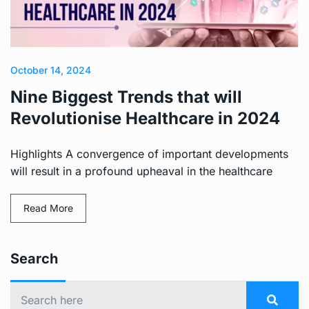
October 14, 2024
Nine Biggest Trends that will
Revolutionise Healthcare in 2024
Highlights A convergence of important developments
will result in a profound upheaval in the healthcare
Read More
Search