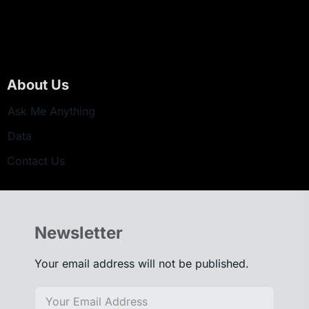
About Us
Ask Me Anything
Data
Contact Us
Newsletter
Your email address will not be published.