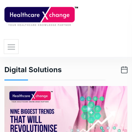
Digital Solutions