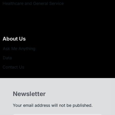
Healthcare and General Service
About Us
Ask Me Anything
Data
Contact Us
Newsletter
Your email address will not be published.