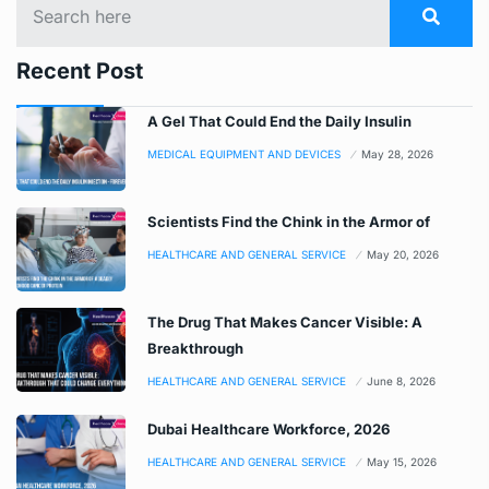
Recent Post
A Gel That Could End the Daily Insulin
MEDICAL EQUIPMENT AND DEVICES
May 28, 2026
Scientists Find the Chink in the Armor of
HEALTHCARE AND GENERAL SERVICE
May 20, 2026
The Drug That Makes Cancer Visible: A
Breakthrough
HEALTHCARE AND GENERAL SERVICE
June 8, 2026
Dubai Healthcare Workforce, 2026
HEALTHCARE AND GENERAL SERVICE
May 15, 2026