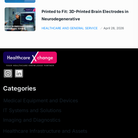
Printed to Fit: 3D-Printed Brain Electrodes in
Neurodegenerative
HEALTHCARE AND GENERAL SERVICE
April 28, 2026
Categories
Medical Equipment and Devices
IT Systems and Solutions
Imaging and Diagnostics
Healthcare Infrastructure and Assets