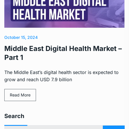
October 15, 2024
Middle East Digital Health Market –
Part 1
The Middle East’s digital health sector is expected to
grow and reach USD 7.9 billion
Read More
Search