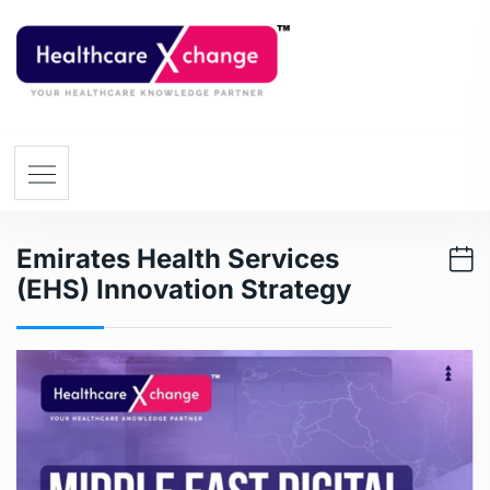
Emirates Health Services
(EHS) Innovation Strategy