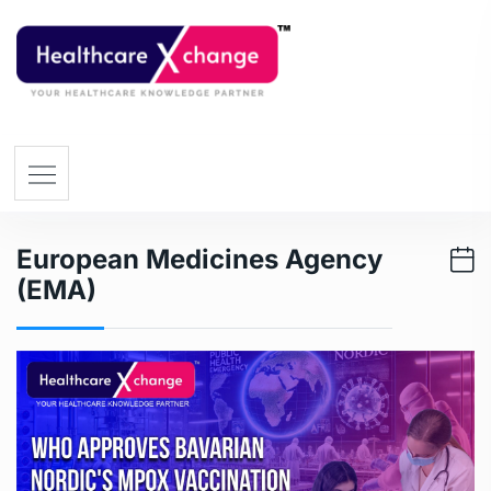
European Medicines Agency
(EMA)