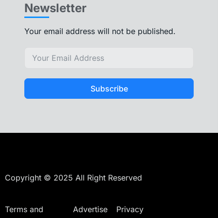
Newsletter
Your email address will not be published.
Subscribe
Copyright © 2025 All Right Reserved
Terms and
Advertise
Privacy