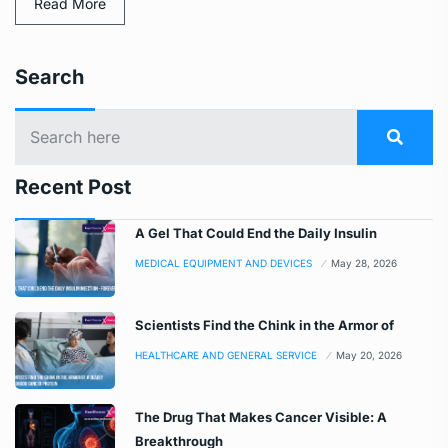
Read More
Search
Recent Post
A Gel That Could End the Daily Insulin
MEDICAL EQUIPMENT AND DEVICES
May 28, 2026
Scientists Find the Chink in the Armor of
HEALTHCARE AND GENERAL SERVICE
May 20, 2026
The Drug That Makes Cancer Visible: A
Breakthrough