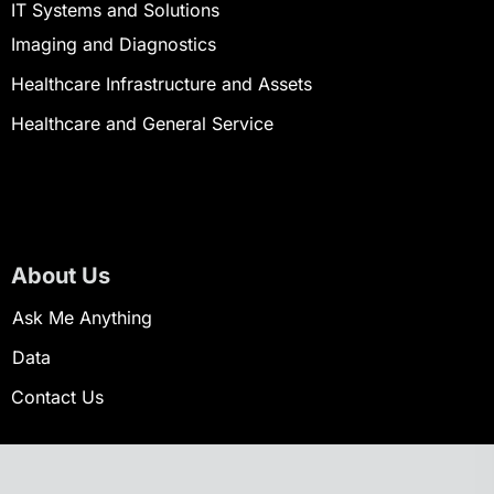
IT Systems and Solutions
Imaging and Diagnostics
Healthcare Infrastructure and Assets
Healthcare and General Service
About Us
Ask Me Anything
Data
Contact Us