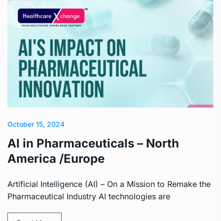
October 15, 2024
AI in Pharmaceuticals – North
America /Europe
Artificial Intelligence (AI) – On a Mission to Remake the
Pharmaceutical Industry AI technologies are