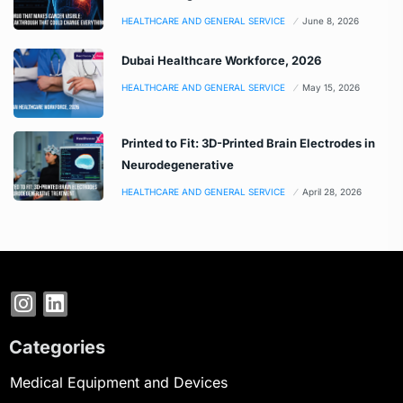
HEALTHCARE AND GENERAL SERVICE
June 8, 2026
Dubai Healthcare Workforce, 2026
HEALTHCARE AND GENERAL SERVICE
May 15, 2026
Printed to Fit: 3D-Printed Brain Electrodes in
Neurodegenerative
HEALTHCARE AND GENERAL SERVICE
April 28, 2026
Categories
Medical Equipment and Devices