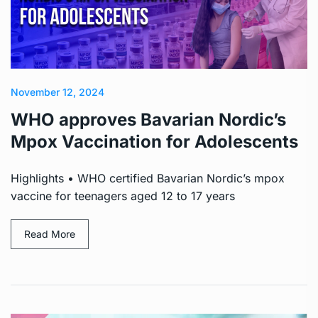
November 12, 2024
WHO approves Bavarian Nordic’s
Mpox Vaccination for Adolescents
Highlights • WHO certified Bavarian Nordic’s mpox
vaccine for teenagers aged 12 to 17 years
Read More