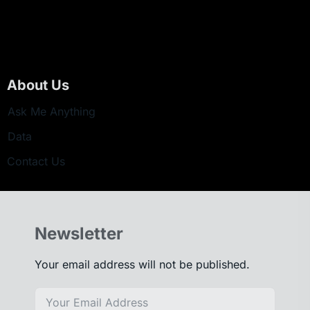
About Us
Ask Me Anything
Data
Contact Us
Newsletter
Your email address will not be published.