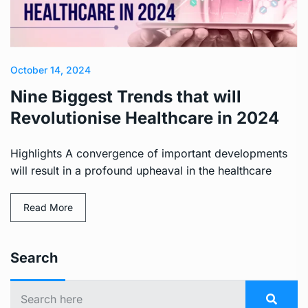
October 14, 2024
Nine Biggest Trends that will
Revolutionise Healthcare in 2024
Highlights A convergence of important developments
will result in a profound upheaval in the healthcare
Read More
Search