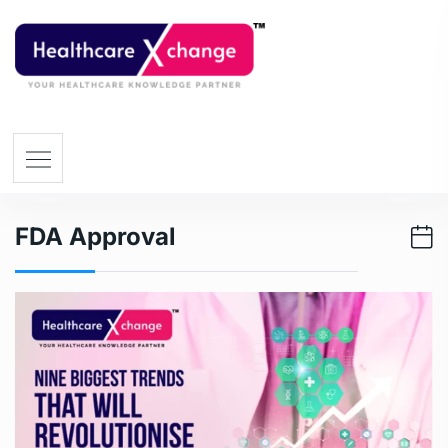
FDA Approval