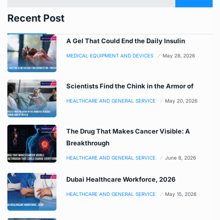
Recent Post
A Gel That Could End the Daily Insulin
MEDICAL EQUIPMENT AND DEVICES
May 28, 2026
Scientists Find the Chink in the Armor of
HEALTHCARE AND GENERAL SERVICE
May 20, 2026
The Drug That Makes Cancer Visible: A
Breakthrough
HEALTHCARE AND GENERAL SERVICE
June 8, 2026
Dubai Healthcare Workforce, 2026
HEALTHCARE AND GENERAL SERVICE
May 15, 2026