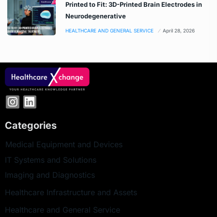
Printed to Fit: 3D-Printed Brain Electrodes in
Neurodegenerative
HEALTHCARE AND GENERAL SERVICE
April 28, 2026
Categories
Medical Equipment and Devices
IT Systems and Solutions
Imaging and Diagnostics
Healthcare Infrastructure and Assets
Healthcare and General Service