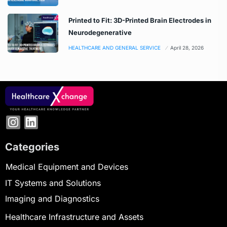
Printed to Fit: 3D-Printed Brain Electrodes in
Neurodegenerative
HEALTHCARE AND GENERAL SERVICE
April 28, 2026
Categories
Medical Equipment and Devices
IT Systems and Solutions
Imaging and Diagnostics
Healthcare Infrastructure and Assets