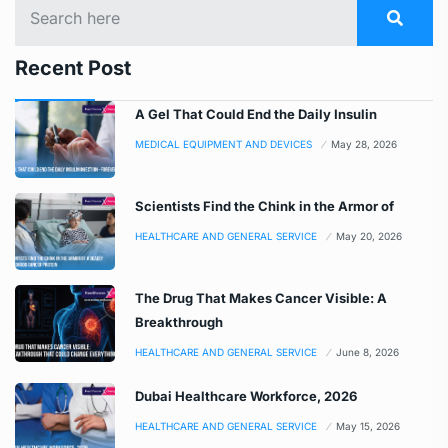
Recent Post
A Gel That Could End the Daily Insulin
MEDICAL EQUIPMENT AND DEVICES
May 28, 2026
Scientists Find the Chink in the Armor of
HEALTHCARE AND GENERAL SERVICE
May 20, 2026
The Drug That Makes Cancer Visible: A
Breakthrough
HEALTHCARE AND GENERAL SERVICE
June 8, 2026
Dubai Healthcare Workforce, 2026
HEALTHCARE AND GENERAL SERVICE
May 15, 2026