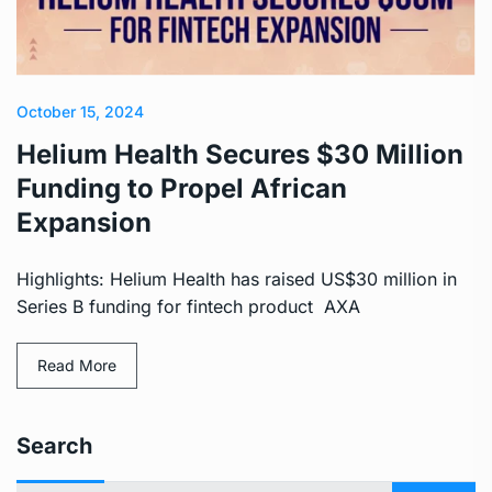
October 15, 2024
Helium Health Secures $30 Million
Funding to Propel African
Expansion
Highlights: Helium Health has raised US$30 million in
Series B funding for fintech product AXA
Read More
Search