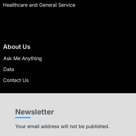
Healthcare and General Service
About Us
Ask Me Anything
Data
Contact Us
Newsletter
Your email address will not be published.