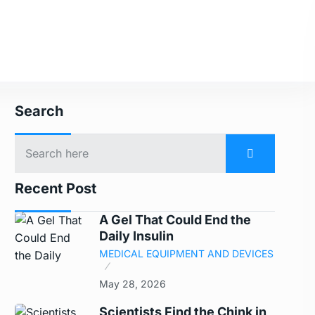
Search
Recent Post
A Gel That Could End the
Daily Insulin
MEDICAL EQUIPMENT AND DEVICES
May 28, 2026
Scientists Find the Chink in