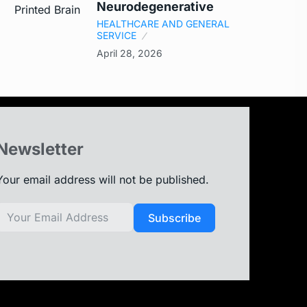
Neurodegenerative
HEALTHCARE AND GENERAL
SERVICE
April 28, 2026
Newsletter
Your email address will not be published.
Subscribe