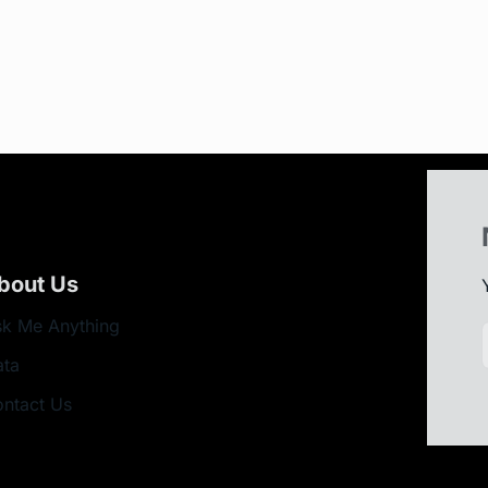
bout Us
k Me Anything
ata
ntact Us