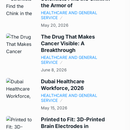
the Armor of
HEALTHCARE AND GENERAL
SERVICE
May 20, 2026
The Drug That Makes
Cancer Visible: A
Breakthrough
HEALTHCARE AND GENERAL
SERVICE
June 8, 2026
Dubai Healthcare
Workforce, 2026
HEALTHCARE AND GENERAL
SERVICE
May 15, 2026
Printed to Fit: 3D-Printed
Brain Electrodes in