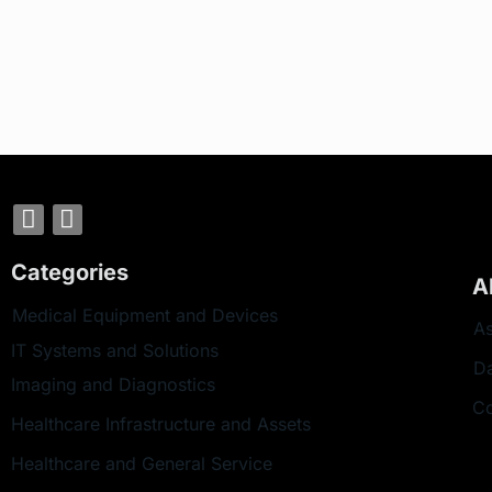
Categories
A
Medical Equipment and Devices
As
IT Systems and Solutions
D
Imaging and Diagnostics
Co
Healthcare Infrastructure and Assets
Healthcare and General Service