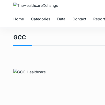
Home
Categories
Data
Contact
Report
GCC