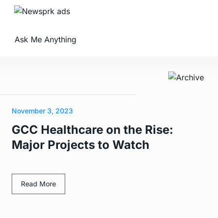
Ask Me Anything
November 3, 2023
GCC Healthcare on the Rise:
Major Projects to Watch
Read More