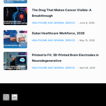
The Drug That Makes Cancer Visible: A
Breakthrough
HEALTHCARE AND GENERAL SERVICE
June 8, 2026
Dubai Healthcare Workforce, 2026
HEALTHCARE AND GENERAL SERVICE
May 15, 2026
Printed to Fit: 3D-Printed Brain Electrodes in
Neurodegenerative
HEALTHCARE AND GENERAL SERVICE
April 28, 2026