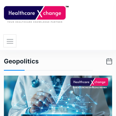
Geopolitics