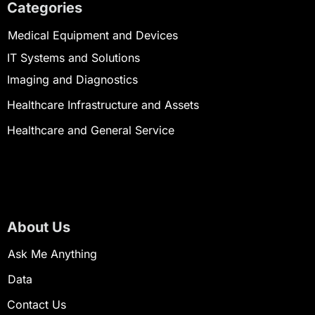
Categories
Medical Equipment and Devices
IT Systems and Solutions
Imaging and Diagnostics
Healthcare Infrastructure and Assets
Healthcare and General Service
About Us
Ask Me Anything
Data
Contact Us