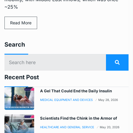
~25%
Read More
Search
Recent Post
A Gel That Could End the Daily Insulin
MEDICAL EQUIPMENT AND DEVICES
May 28, 2026
Scientists Find the Chink in the Armor of
HEALTHCARE AND GENERAL SERVICE
May 20, 2026