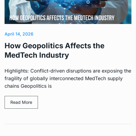
April 14, 2026
How Geopolitics Affects the
MedTech Industry
Highlights: Conflict-driven disruptions are exposing the
fragility of globally interconnected MedTech supply
chains Geopolitics is
Read More