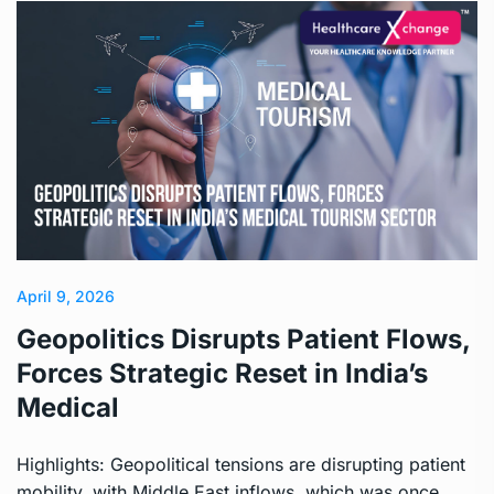
April 9, 2026
Geopolitics Disrupts Patient Flows,
Forces Strategic Reset in India’s
Medical
Highlights: Geopolitical tensions are disrupting patient
mobility, with Middle East inflows, which was once