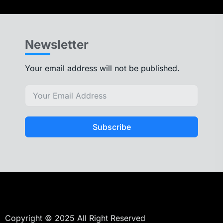
Newsletter
Your email address will not be published.
Subscribe
Copyright © 2025 All Right Reserved