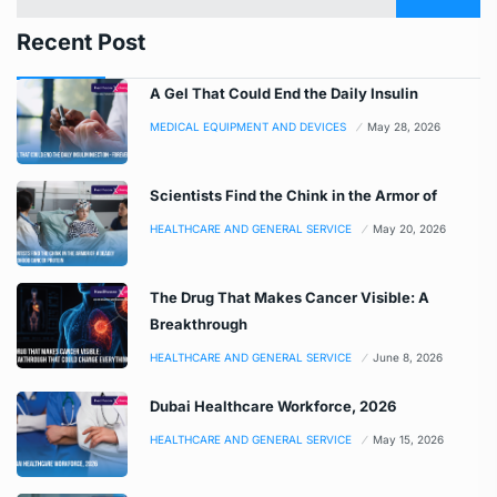
Recent Post
A Gel That Could End the Daily Insulin
MEDICAL EQUIPMENT AND DEVICES
May 28, 2026
Scientists Find the Chink in the Armor of
HEALTHCARE AND GENERAL SERVICE
May 20, 2026
The Drug That Makes Cancer Visible: A
Breakthrough
HEALTHCARE AND GENERAL SERVICE
June 8, 2026
Dubai Healthcare Workforce, 2026
HEALTHCARE AND GENERAL SERVICE
May 15, 2026