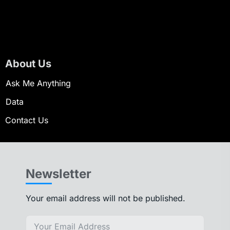
About Us
Ask Me Anything
Data
Contact Us
Newsletter
Your email address will not be published.