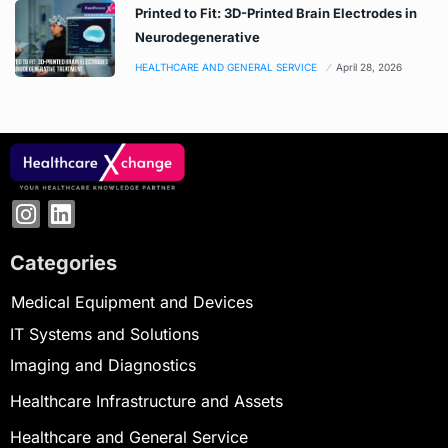
Printed to Fit: 3D-Printed Brain Electrodes in
Neurodegenerative
HEALTHCARE AND GENERAL SERVICE
April 28, 2026
Categories
Medical Equipment and Devices
IT Systems and Solutions
Imaging and Diagnostics
Healthcare Infrastructure and Assets
Healthcare and General Service