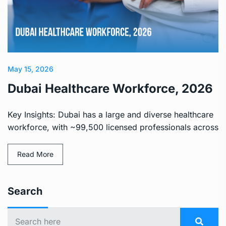
May 15, 2026
Dubai Healthcare Workforce, 2026
Key Insights: Dubai has a large and diverse healthcare
workforce, with ~99,500 licensed professionals across
Read More
Search