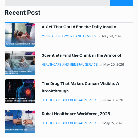
Recent Post
A Gel That Could End the Daily Insulin
MEDICAL EQUIPMENT AND DEVICES
May 28, 2026
Scientists Find the Chink in the Armor of
HEALTHCARE AND GENERAL SERVICE
May 20, 2026
The Drug That Makes Cancer Visible: A
Breakthrough
HEALTHCARE AND GENERAL SERVICE
June 8, 2026
Dubai Healthcare Workforce, 2026
HEALTHCARE AND GENERAL SERVICE
May 15, 2026