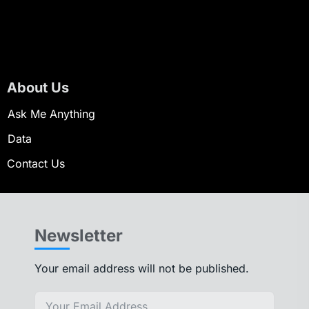
About Us
Ask Me Anything
Data
Contact Us
Newsletter
Your email address will not be published.