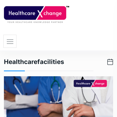
Healthcarefacilities