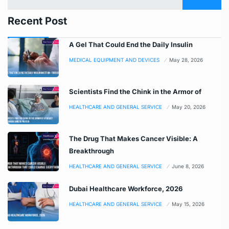
Recent Post
A Gel That Could End the Daily Insulin
MEDICAL EQUIPMENT AND DEVICES
May 28, 2026
Scientists Find the Chink in the Armor of
HEALTHCARE AND GENERAL SERVICE
May 20, 2026
The Drug That Makes Cancer Visible: A
Breakthrough
HEALTHCARE AND GENERAL SERVICE
June 8, 2026
Dubai Healthcare Workforce, 2026
HEALTHCARE AND GENERAL SERVICE
May 15, 2026