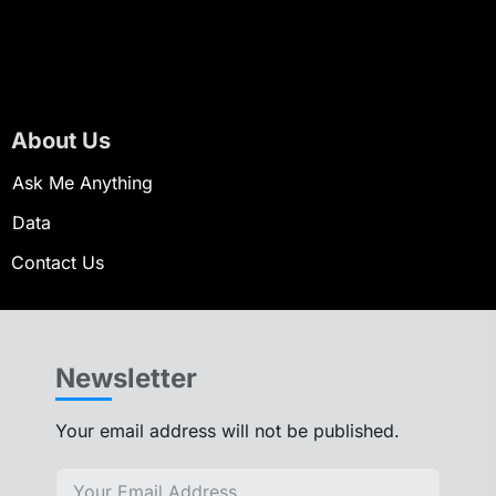
About Us
Ask Me Anything
Data
Contact Us
Newsletter
Your email address will not be published.