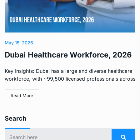
May 15, 2026
Dubai Healthcare Workforce, 2026
Key Insights: Dubai has a large and diverse healthcare
workforce, with ~99,500 licensed professionals across
Read More
Search