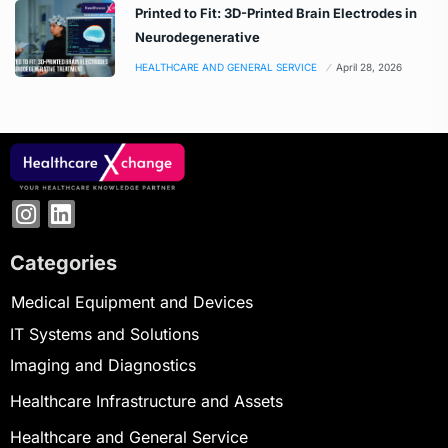
Printed to Fit: 3D-Printed Brain Electrodes in
Neurodegenerative
HEALTHCARE AND GENERAL SERVICE
April 28, 2026
Categories
Medical Equipment and Devices
IT Systems and Solutions
Imaging and Diagnostics
Healthcare Infrastructure and Assets
Healthcare and General Service