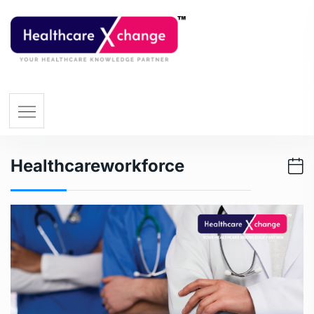
Healthcareworkforce