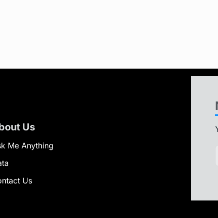
bout Us
k Me Anything
ata
ntact Us