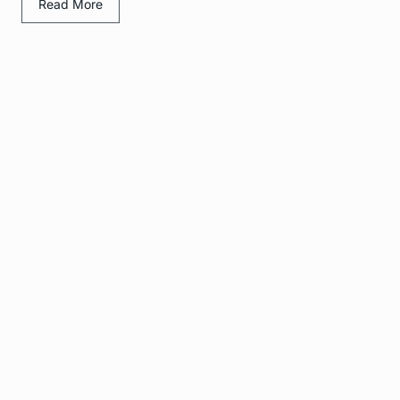
Read More