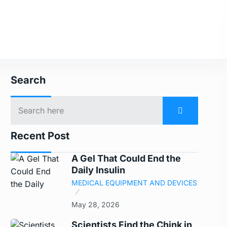
Search
Recent Post
A Gel That Could End the
Daily Insulin
MEDICAL EQUIPMENT AND DEVICES
May 28, 2026
Scientists Find the Chink in