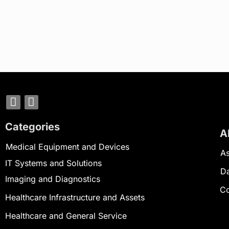
Categories
A
Medical Equipment and Devices
As
IT Systems and Solutions
D
Imaging and Diagnostics
Co
Healthcare Infrastructure and Assets
Healthcare and General Service