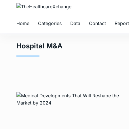
Home
Categories
Data
Contact
Report
Hospital M&A