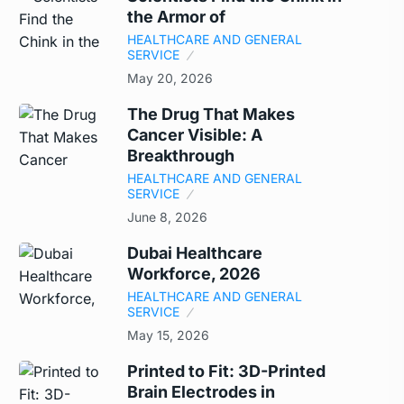
the Armor of
HEALTHCARE AND GENERAL
SERVICE
May 20, 2026
The Drug That Makes
Cancer Visible: A
Breakthrough
HEALTHCARE AND GENERAL
SERVICE
June 8, 2026
Dubai Healthcare
Workforce, 2026
HEALTHCARE AND GENERAL
SERVICE
May 15, 2026
Printed to Fit: 3D-Printed
Brain Electrodes in