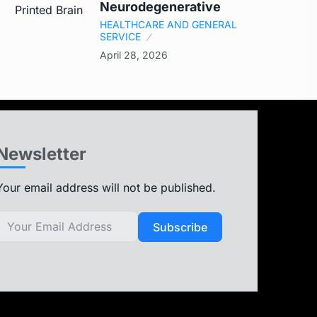
Neurodegenerative
HEALTHCARE AND GENERAL
SERVICE
April 28, 2026
Newsletter
Your email address will not be published.
Subscribe