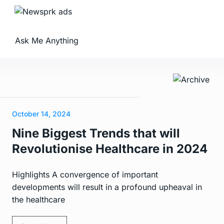
Ask Me Anything
October 14, 2024
Nine Biggest Trends that will
Revolutionise Healthcare in 2024
Highlights A convergence of important
developments will result in a profound upheaval in
the healthcare