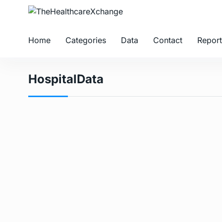
Home
Categories
Data
Contact
Report
HospitalData