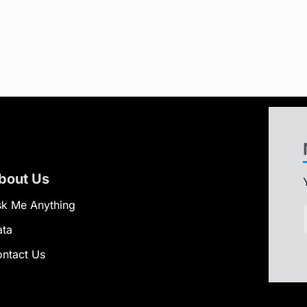
bout Us
k Me Anything
ata
ntact Us