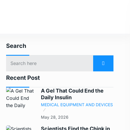
Search
Recent Post
A Gel That Could End the
Daily Insulin
MEDICAL EQUIPMENT AND DEVICES
May 28, 2026
Scientists Find the Chink in