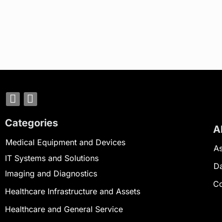
Categories
A
Medical Equipment and Devices
As
IT Systems and Solutions
D
Imaging and Diagnostics
Co
Healthcare Infrastructure and Assets
Healthcare and General Service