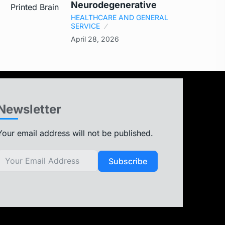
Neurodegenerative
HEALTHCARE AND GENERAL
SERVICE
April 28, 2026
Newsletter
Your email address will not be published.
Subscribe