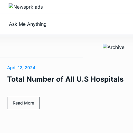
Ask Me Anything
April 12, 2024
Total Number of All U.S Hospitals
Read More