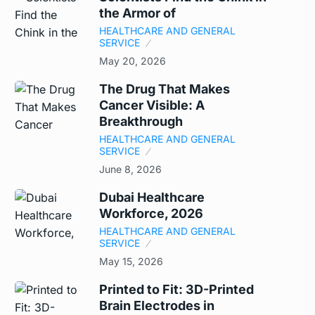
the Armor of
HEALTHCARE AND GENERAL
SERVICE
May 20, 2026
The Drug That Makes
Cancer Visible: A
Breakthrough
HEALTHCARE AND GENERAL
SERVICE
June 8, 2026
Dubai Healthcare
Workforce, 2026
HEALTHCARE AND GENERAL
SERVICE
May 15, 2026
Printed to Fit: 3D-Printed
Brain Electrodes in