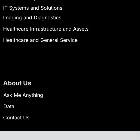
IT Systems and Solutions
Imaging and Diagnostics
Healthcare Infrastructure and Assets
Healthcare and General Service
About Us
Ask Me Anything
Data
Contact Us