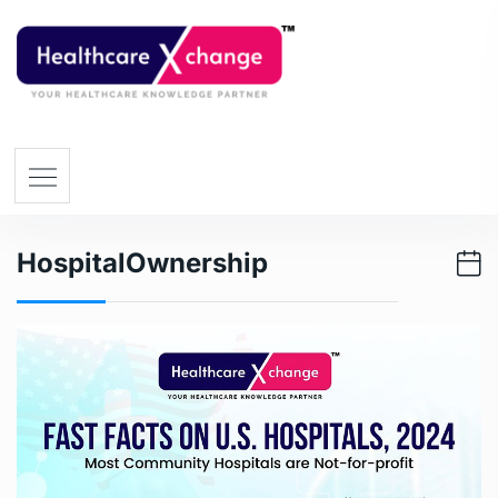
HospitalOwnership