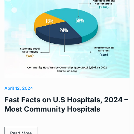
April 12, 2024
Fast Facts on U.S Hospitals, 2024 –
Most Community Hospitals
Read More