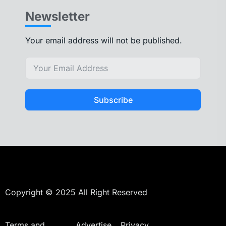
Newsletter
Your email address will not be published.
Subscribe
Copyright © 2025 All Right Reserved
Terms and
Advertise
Privacy