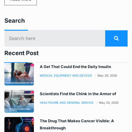
Search
Recent Post
A Gel That Could End the Daily Insulin
MEDICAL EQUIPMENT AND DEVICES
May 28, 2026
Scientists Find the Chink in the Armor of
HEALTHCARE AND GENERAL SERVICE
May 20, 2026
The Drug That Makes Cancer Visible: A
Breakthrough