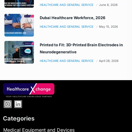
HEALTHCARE AND GENERAL SERVICE
June 8, 2026
Dubai Healthcare Workforce, 2026
HEALTHCARE AND GENERAL SERVICE
May 15, 2026
Printed to Fit: 3D-Printed Brain Electrodes in
Neurodegenerative
HEALTHCARE AND GENERAL SERVICE
April 28, 2026
Categories
Medical Equipment and Devices