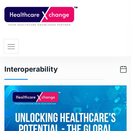
Interoperability