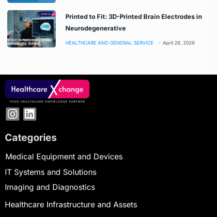
Printed to Fit: 3D-Printed Brain Electrodes in
Neurodegenerative
HEALTHCARE AND GENERAL SERVICE
April 28, 2026
Categories
Medical Equipment and Devices
IT Systems and Solutions
Imaging and Diagnostics
Healthcare Infrastructure and Assets