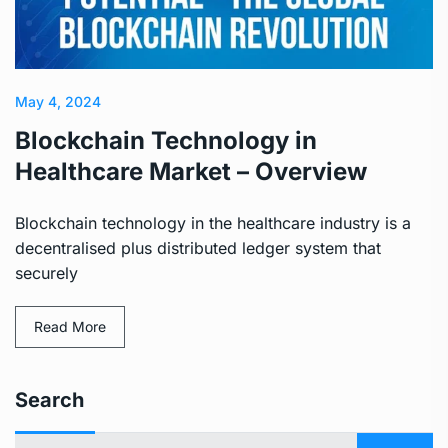
May 4, 2024
Blockchain Technology in
Healthcare Market – Overview
Blockchain technology in the healthcare industry is a
decentralised plus distributed ledger system that
securely
Read More
Search