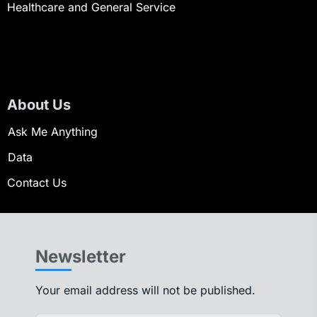
Healthcare and General Service
About Us
Ask Me Anything
Data
Contact Us
Newsletter
Your email address will not be published.