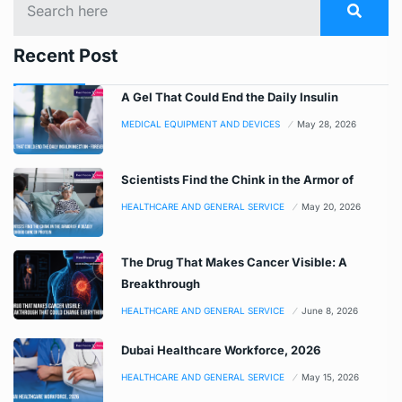
Recent Post
A Gel That Could End the Daily Insulin
MEDICAL EQUIPMENT AND DEVICES
May 28, 2026
Scientists Find the Chink in the Armor of
HEALTHCARE AND GENERAL SERVICE
May 20, 2026
The Drug That Makes Cancer Visible: A
Breakthrough
HEALTHCARE AND GENERAL SERVICE
June 8, 2026
Dubai Healthcare Workforce, 2026
HEALTHCARE AND GENERAL SERVICE
May 15, 2026