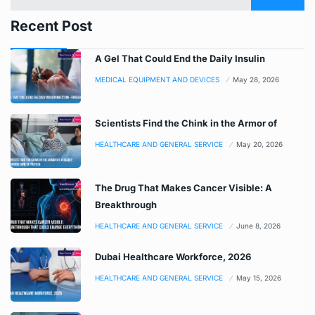
Recent Post
A Gel That Could End the Daily Insulin
MEDICAL EQUIPMENT AND DEVICES
May 28, 2026
Scientists Find the Chink in the Armor of
HEALTHCARE AND GENERAL SERVICE
May 20, 2026
The Drug That Makes Cancer Visible: A
Breakthrough
HEALTHCARE AND GENERAL SERVICE
June 8, 2026
Dubai Healthcare Workforce, 2026
HEALTHCARE AND GENERAL SERVICE
May 15, 2026