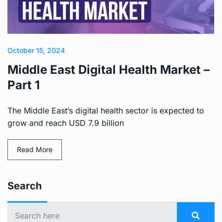
October 15, 2024
Middle East Digital Health Market –
Part 1
The Middle East’s digital health sector is expected to
grow and reach USD 7.9 billion
Read More
Search