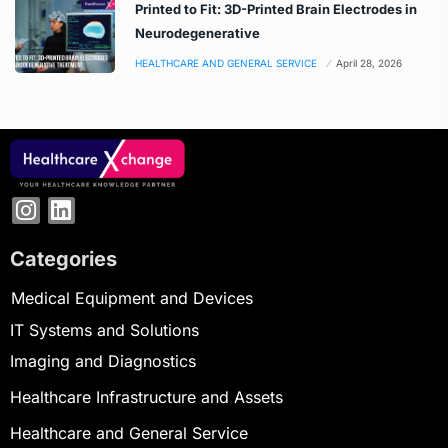
Printed to Fit: 3D-Printed Brain Electrodes in
Neurodegenerative
HEALTHCARE AND GENERAL SERVICE
April 28, 2026
Categories
Medical Equipment and Devices
IT Systems and Solutions
Imaging and Diagnostics
Healthcare Infrastructure and Assets
Healthcare and General Service