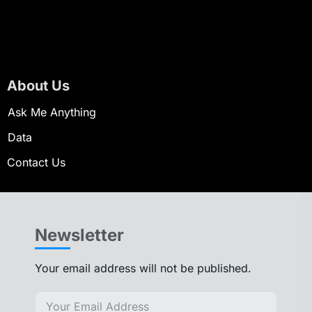
About Us
Ask Me Anything
Data
Contact Us
Newsletter
Your email address will not be published.