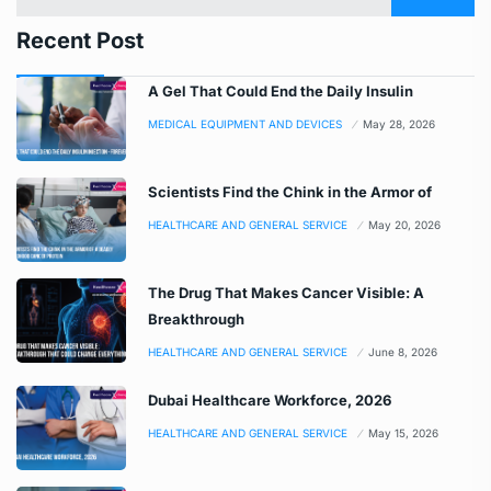
Recent Post
A Gel That Could End the Daily Insulin
MEDICAL EQUIPMENT AND DEVICES
May 28, 2026
Scientists Find the Chink in the Armor of
HEALTHCARE AND GENERAL SERVICE
May 20, 2026
The Drug That Makes Cancer Visible: A
Breakthrough
HEALTHCARE AND GENERAL SERVICE
June 8, 2026
Dubai Healthcare Workforce, 2026
HEALTHCARE AND GENERAL SERVICE
May 15, 2026