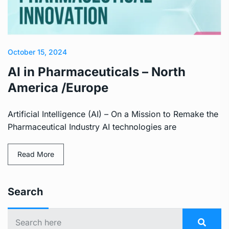
October 15, 2024
AI in Pharmaceuticals – North
America /Europe
Artificial Intelligence (AI) – On a Mission to Remake the
Pharmaceutical Industry AI technologies are
Read More
Search