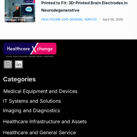
Printed to Fit: 3D-Printed Brain Electrodes in
Neurodegenerative
HEALTHCARE AND GENERAL SERVICE
April 28, 2026
Categories
Medical Equipment and Devices
IT Systems and Solutions
Imaging and Diagnostics
Healthcare Infrastructure and Assets
Healthcare and General Service