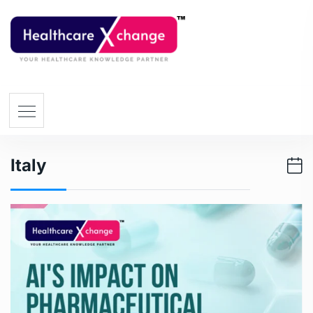
Italy