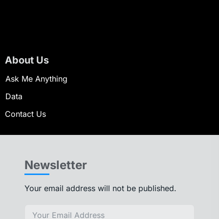
About Us
Ask Me Anything
Data
Contact Us
Newsletter
Your email address will not be published.