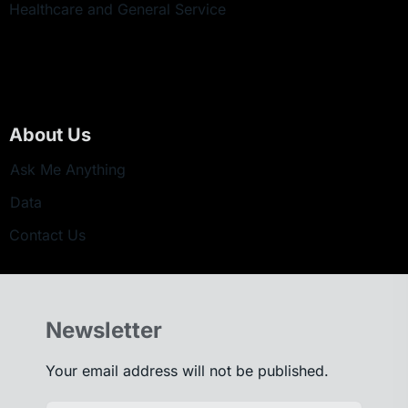
Healthcare and General Service
About Us
Ask Me Anything
Data
Contact Us
Newsletter
Your email address will not be published.