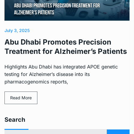
July 3, 2025
Abu Dhabi Promotes Precision
Treatment for Alzheimer’s Patients
Highlights Abu Dhabi has integrated APOE genetic
testing for Alzheimer’s disease into its
pharmacogenomics reports,
Read More
Search