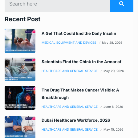
Recent Post
A Gel That Could End the Daily Insulin
MEDICAL EQUIPMENT AND DEVICES
May 28, 2026
Scientists Find the Chink in the Armor of
HEALTHCARE AND GENERAL SERVICE
May 20, 2026
The Drug That Makes Cancer Visible: A
Breakthrough
HEALTHCARE AND GENERAL SERVICE
June 8, 2026
Dubai Healthcare Workforce, 2026
HEALTHCARE AND GENERAL SERVICE
May 15, 2026