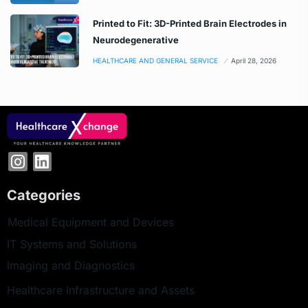
Printed to Fit: 3D-Printed Brain Electrodes in
Neurodegenerative
HEALTHCARE AND GENERAL SERVICE
April 28, 2026
Categories
Medical Equipment and Devices
IT Systems and Solutions
Imaging and Diagnostics
Healthcare Infrastructure and Assets