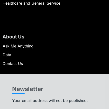
Healthcare and General Service
About Us
Ask Me Anything
Data
Contact Us
Newsletter
Your email address will not be published.