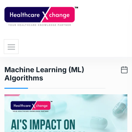
Machine Learning (ML)
Algorithms