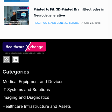
Printed to Fit: 3D-Printed Brain Electrodes in
Neurodegenerative
HEALTHCARE AND GENERAL SERVICE
April 28, 2026
Categories
Medical Equipment and Devices
IT Systems and Solutions
Imaging and Diagnostics
Healthcare Infrastructure and Assets