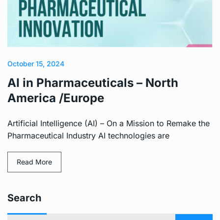
October 15, 2024
AI in Pharmaceuticals – North
America /Europe
Artificial Intelligence (AI) – On a Mission to Remake the
Pharmaceutical Industry AI technologies are
Read More
Search