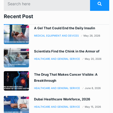
Recent Post
A Gel That Could End the Daily Insulin
MEDICAL EQUIPMENT AND DEVICES
May 28, 2026
Scientists Find the Chink in the Armor of
HEALTHCARE AND GENERAL SERVICE
May 20, 2026
The Drug That Makes Cancer Visible: A
Breakthrough
HEALTHCARE AND GENERAL SERVICE
June 8, 2026
Dubai Healthcare Workforce, 2026
HEALTHCARE AND GENERAL SERVICE
May 15, 2026