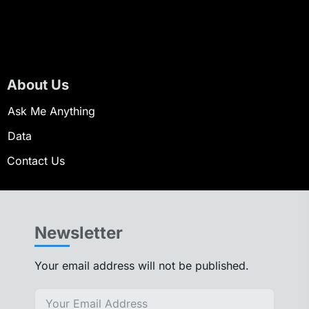
About Us
Ask Me Anything
Data
Contact Us
Newsletter
Your email address will not be published.