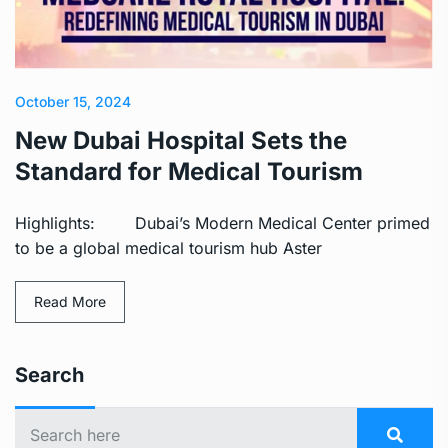
October 15, 2024
New Dubai Hospital Sets the
Standard for Medical Tourism
Highlights: Dubai’s Modern Medical Center primed
to be a global medical tourism hub Aster
Read More
Search