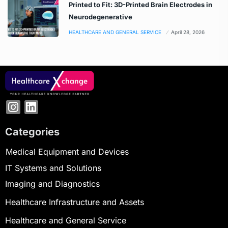
Printed to Fit: 3D-Printed Brain Electrodes in
Neurodegenerative
HEALTHCARE AND GENERAL SERVICE
April 28, 2026
Categories
Medical Equipment and Devices
IT Systems and Solutions
Imaging and Diagnostics
Healthcare Infrastructure and Assets
Healthcare and General Service