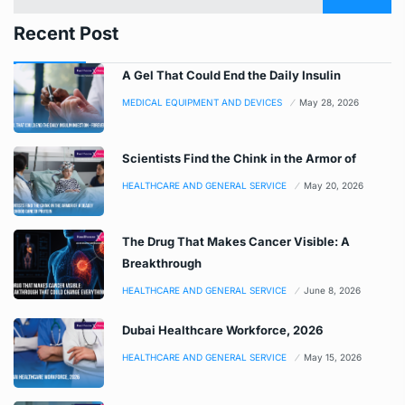
Recent Post
A Gel That Could End the Daily Insulin
MEDICAL EQUIPMENT AND DEVICES
May 28, 2026
Scientists Find the Chink in the Armor of
HEALTHCARE AND GENERAL SERVICE
May 20, 2026
The Drug That Makes Cancer Visible: A
Breakthrough
HEALTHCARE AND GENERAL SERVICE
June 8, 2026
Dubai Healthcare Workforce, 2026
HEALTHCARE AND GENERAL SERVICE
May 15, 2026