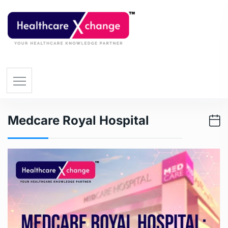
Medcare Royal Hospital