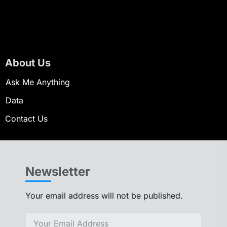
About Us
Ask Me Anything
Data
Contact Us
Newsletter
Your email address will not be published.