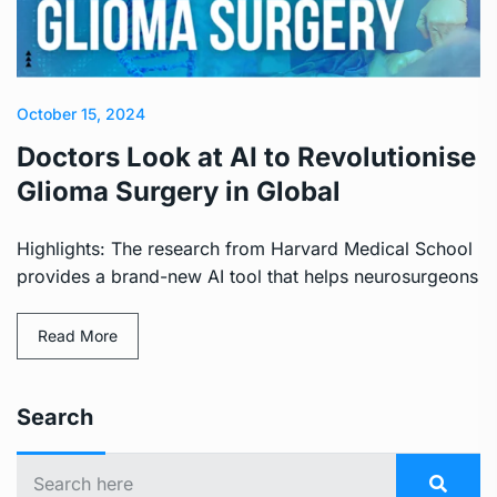
October 15, 2024
Doctors Look at AI to Revolutionise
Glioma Surgery in Global
Highlights: The research from Harvard Medical School
provides a brand-new AI tool that helps neurosurgeons
Read More
Search