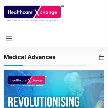
Medical Advances