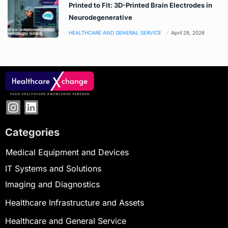
Printed to Fit: 3D-Printed Brain Electrodes in
Neurodegenerative
HEALTHCARE AND GENERAL SERVICE
April 28, 2026
Categories
Medical Equipment and Devices
IT Systems and Solutions
Imaging and Diagnostics
Healthcare Infrastructure and Assets
Healthcare and General Service