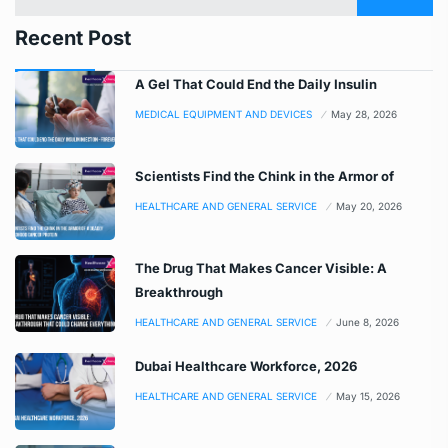
Recent Post
A Gel That Could End the Daily Insulin
MEDICAL EQUIPMENT AND DEVICES
May 28, 2026
Scientists Find the Chink in the Armor of
HEALTHCARE AND GENERAL SERVICE
May 20, 2026
The Drug That Makes Cancer Visible: A
Breakthrough
HEALTHCARE AND GENERAL SERVICE
June 8, 2026
Dubai Healthcare Workforce, 2026
HEALTHCARE AND GENERAL SERVICE
May 15, 2026