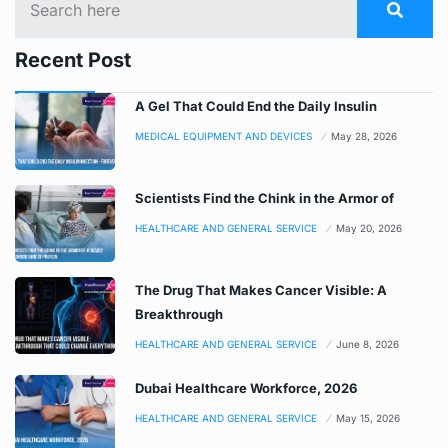
Recent Post
A Gel That Could End the Daily Insulin
MEDICAL EQUIPMENT AND DEVICES
May 28, 2026
Scientists Find the Chink in the Armor of
HEALTHCARE AND GENERAL SERVICE
May 20, 2026
The Drug That Makes Cancer Visible: A
Breakthrough
HEALTHCARE AND GENERAL SERVICE
June 8, 2026
Dubai Healthcare Workforce, 2026
HEALTHCARE AND GENERAL SERVICE
May 15, 2026