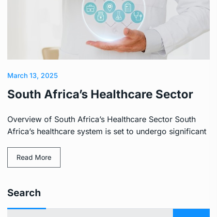
March 13, 2025
South Africa’s Healthcare Sector
Overview of South Africa’s Healthcare Sector South
Africa’s healthcare system is set to undergo significant
Read More
Search