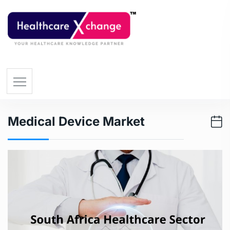
Medical Device Market