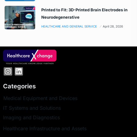
Printed to Fit: 3D-Printed Brain Electrodes in
Neurodegenerative
HEALTHCARE AND GENERAL SERVICE
April 28, 2026
Categories
Medical Equipment and Devices
IT Systems and Solutions
Imaging and Diagnostics
Healthcare Infrastructure and Assets