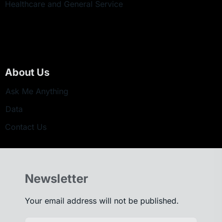
Healthcare and General Service
About Us
Ask Me Anything
Data
Contact Us
Newsletter
Your email address will not be published.