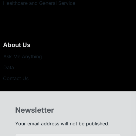
Healthcare and General Service
About Us
Ask Me Anything
Data
Contact Us
Newsletter
Your email address will not be published.