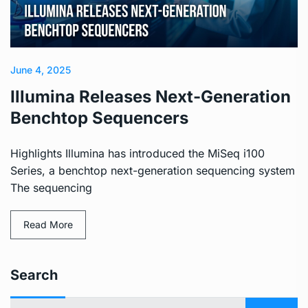
June 4, 2025
Illumina Releases Next-Generation
Benchtop Sequencers
Highlights Illumina has introduced the MiSeq i100
Series, a benchtop next-generation sequencing system
The sequencing
Read More
Search