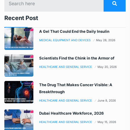
Recent Post
A Gel That Could End the Daily Insulin
MEDICAL EQUIPMENT AND DEVICES
May 28, 2026
Scientists Find the Chink in the Armor of
HEALTHCARE AND GENERAL SERVICE
May 20, 2026
The Drug That Makes Cancer Visible: A
Breakthrough
HEALTHCARE AND GENERAL SERVICE
June 8, 2026
Dubai Healthcare Workforce, 2026
HEALTHCARE AND GENERAL SERVICE
May 15, 2026