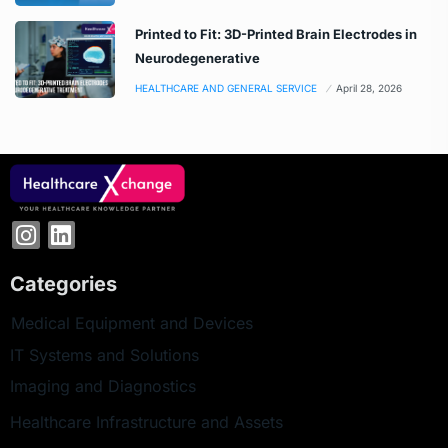
Printed to Fit: 3D-Printed Brain Electrodes in
Neurodegenerative
HEALTHCARE AND GENERAL SERVICE
April 28, 2026
Categories
Medical Equipment and Devices
IT Systems and Solutions
Imaging and Diagnostics
Healthcare Infrastructure and Assets