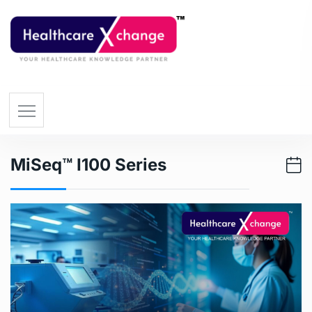
MiSeq™ I100 Series