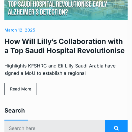
March 12, 2025
How Will Lilly’s Collaboration with
a Top Saudi Hospital Revolutionise
Highlights KFSHRC and Eli Lilly Saudi Arabia have
signed a MoU to establish a regional
Read More
Search