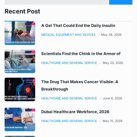
Recent Post
A Gel That Could End the Daily Insulin
MEDICAL EQUIPMENT AND DEVICES
May 28, 2026
Scientists Find the Chink in the Armor of
HEALTHCARE AND GENERAL SERVICE
May 20, 2026
The Drug That Makes Cancer Visible: A
Breakthrough
HEALTHCARE AND GENERAL SERVICE
June 8, 2026
Dubai Healthcare Workforce, 2026
HEALTHCARE AND GENERAL SERVICE
May 15, 2026