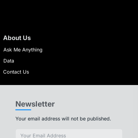
About Us
Ask Me Anything
Data
Contact Us
Newsletter
Your email address will not be published.