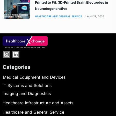
Printed to Fit: 3D-Printed Brain Electrodes in
Neurodegenerative
HEALTHCARE AND GENERAL SERVICE
April 28, 2026
Categories
Medical Equipment and Devices
IT Systems and Solutions
Imaging and Diagnostics
Healthcare Infrastructure and Assets
Healthcare and General Service