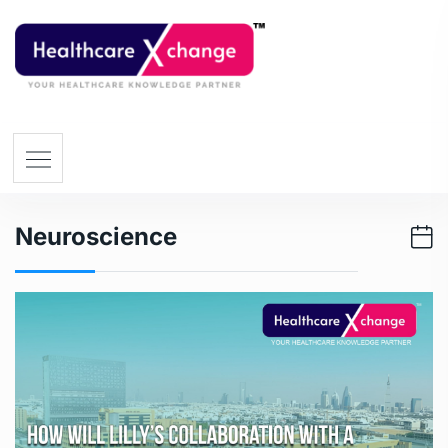
Neuroscience