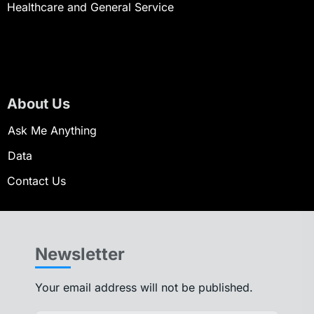
Healthcare and General Service
About Us
Ask Me Anything
Data
Contact Us
Newsletter
Your email address will not be published.