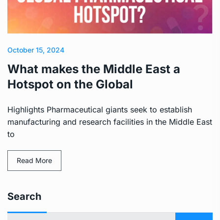
October 15, 2024
What makes the Middle East a
Hotspot on the Global
Highlights Pharmaceutical giants seek to establish
manufacturing and research facilities in the Middle East
to
Read More
Search