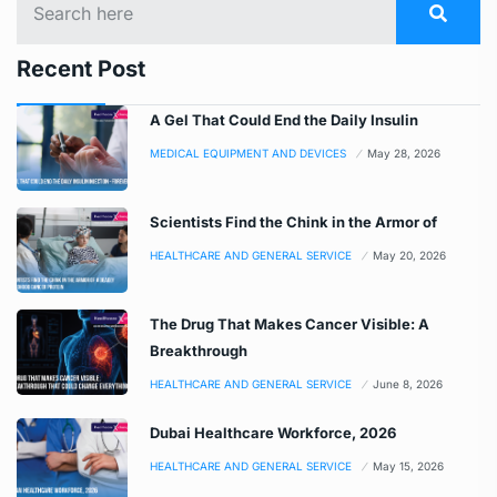
Recent Post
A Gel That Could End the Daily Insulin
MEDICAL EQUIPMENT AND DEVICES
May 28, 2026
Scientists Find the Chink in the Armor of
HEALTHCARE AND GENERAL SERVICE
May 20, 2026
The Drug That Makes Cancer Visible: A
Breakthrough
HEALTHCARE AND GENERAL SERVICE
June 8, 2026
Dubai Healthcare Workforce, 2026
HEALTHCARE AND GENERAL SERVICE
May 15, 2026