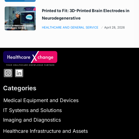
Printed to Fit: 3D-Printed Brain Electrodes in
Neurodegenerative
HEALTHCARE AND GENERAL SERVICE
April 28, 2026
Categories
Medical Equipment and Devices
IT Systems and Solutions
Imaging and Diagnostics
Healthcare Infrastructure and Assets