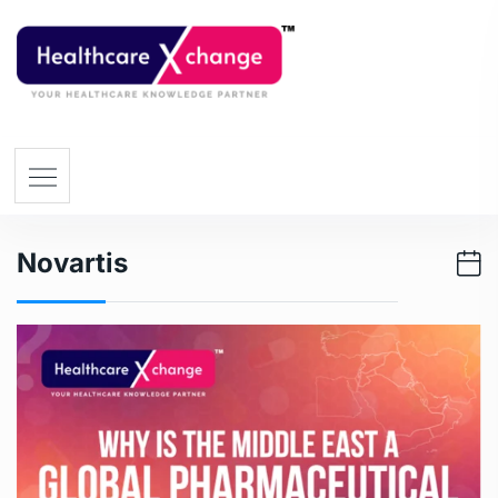
Novartis