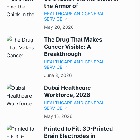
the Armor of
HEALTHCARE AND GENERAL
SERVICE
May 20, 2026
The Drug That Makes
Cancer Visible: A
Breakthrough
HEALTHCARE AND GENERAL
SERVICE
June 8, 2026
Dubai Healthcare
Workforce, 2026
HEALTHCARE AND GENERAL
SERVICE
May 15, 2026
Printed to Fit: 3D-Printed
Brain Electrodes in