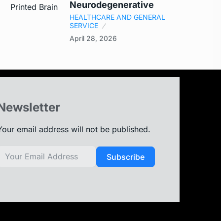
Neurodegenerative
HEALTHCARE AND GENERAL
SERVICE
April 28, 2026
Newsletter
Your email address will not be published.
Subscribe