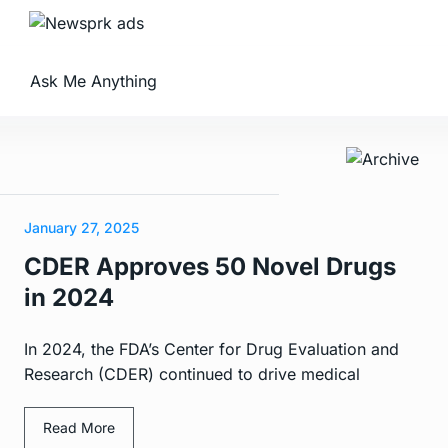
Ask Me Anything
January 27, 2025
CDER Approves 50 Novel Drugs
in 2024
In 2024, the FDA’s Center for Drug Evaluation and
Research (CDER) continued to drive medical
Read More