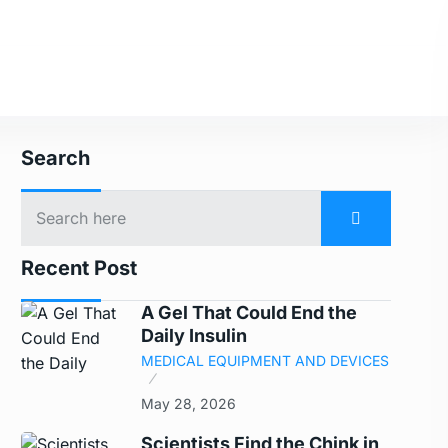
Search
Recent Post
A Gel That Could End the
Daily Insulin
MEDICAL EQUIPMENT AND DEVICES
May 28, 2026
Scientists Find the Chink in