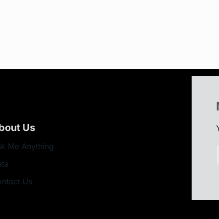
bout Us
k Me Anything
ata
ntact Us