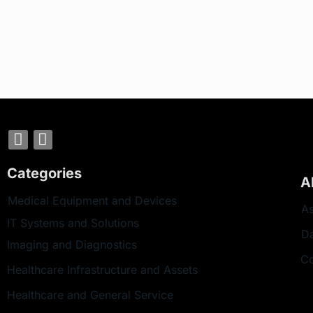
Categories
A
Medical Equipment and Devices
As
IT Systems and Solutions
D
Imaging and Diagnostics
Co
Healthcare Infrastructure and Assets
Healthcare and General Service