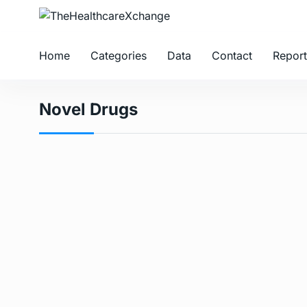
Home
Categories
Data
Contact
Report
Novel Drugs