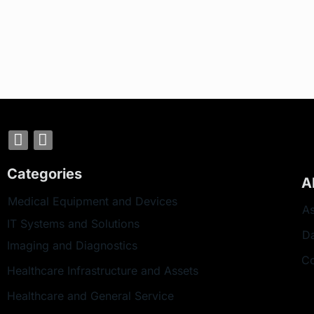
Categories
A
Medical Equipment and Devices
As
IT Systems and Solutions
D
Imaging and Diagnostics
Co
Healthcare Infrastructure and Assets
Healthcare and General Service