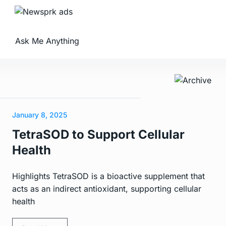
Ask Me Anything
January 8, 2025
TetraSOD to Support Cellular
Health
Highlights TetraSOD is a bioactive supplement that
acts as an indirect antioxidant, supporting cellular
health