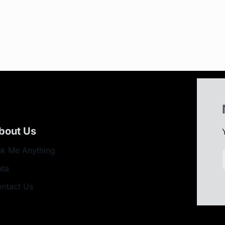
bout Us
k Me Anything
ata
ntact Us