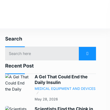
Search
Recent Post
A Gel That Could End the
Daily Insulin
MEDICAL EQUIPMENT AND DEVICES
May 28, 2026
Scientists Find the Chink in