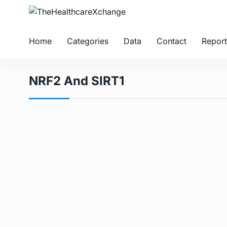
Home
Categories
Data
Contact
Report
NRF2 And SIRT1