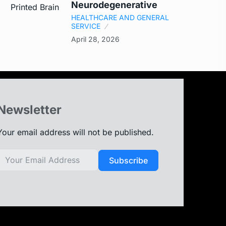
Neurodegenerative
HEALTHCARE AND GENERAL
SERVICE
April 28, 2026
Newsletter
Your email address will not be published.
Subscribe