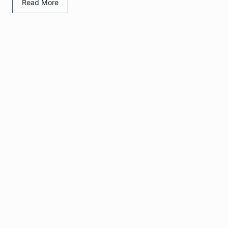
Read More