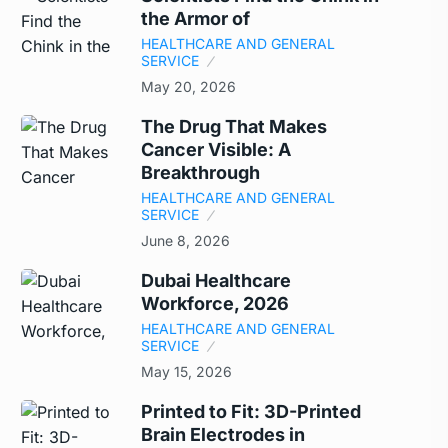
the Armor of
HEALTHCARE AND GENERAL
SERVICE
May 20, 2026
The Drug That Makes
Cancer Visible: A
Breakthrough
HEALTHCARE AND GENERAL
SERVICE
June 8, 2026
Dubai Healthcare
Workforce, 2026
HEALTHCARE AND GENERAL
SERVICE
May 15, 2026
Printed to Fit: 3D-Printed
Brain Electrodes in