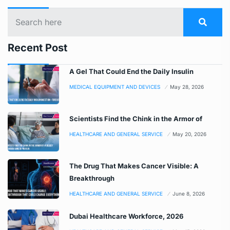
Recent Post
A Gel That Could End the Daily Insulin
MEDICAL EQUIPMENT AND DEVICES
May 28, 2026
Scientists Find the Chink in the Armor of
HEALTHCARE AND GENERAL SERVICE
May 20, 2026
The Drug That Makes Cancer Visible: A
Breakthrough
HEALTHCARE AND GENERAL SERVICE
June 8, 2026
Dubai Healthcare Workforce, 2026