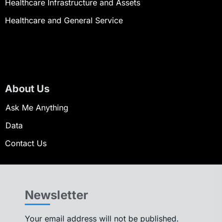
Healthcare Infrastructure and Assets
Healthcare and General Service
About Us
Ask Me Anything
Data
Contact Us
Newsletter
Your email address will not be published.