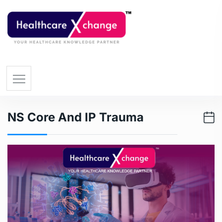
NS Core And IP Trauma