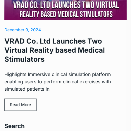
December 9, 2024
VRAD Co. Ltd Launches Two
Virtual Reality based Medical
Stimulators
Highlights Immersive clinical simulation platform
enabling users to perform clinical exercises with
simulated patients in
Read More
Search