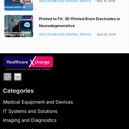
HEALTHCARE AND GENERAL SERVICE
May 15, 2026
Printed to Fit: 3D-Printed Brain Electrodes in
Neurodegenerative
HEALTHCARE AND GENERAL SERVICE
April 28, 2026
Categories
Medical Equipment and Devices
IT Systems and Solutions
Imaging and Diagnostics