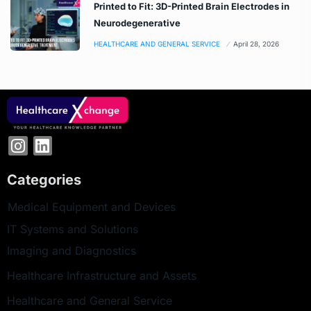
Printed to Fit: 3D-Printed Brain Electrodes in
Neurodegenerative
HEALTHCARE AND GENERAL SERVICE
April 28, 2026
Categories
Medical Equipment and Devices
IT Systems and Solutions
Imaging and Diagnostics
Healthcare Infrastructure and Assets
Healthcare and General Service