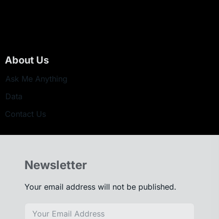
About Us
Ask Me Anything
Data
Contact Us
Newsletter
Your email address will not be published.