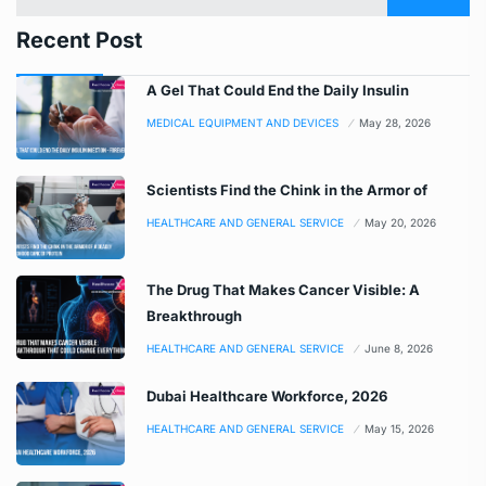
Recent Post
A Gel That Could End the Daily Insulin
MEDICAL EQUIPMENT AND DEVICES
May 28, 2026
Scientists Find the Chink in the Armor of
HEALTHCARE AND GENERAL SERVICE
May 20, 2026
The Drug That Makes Cancer Visible: A
Breakthrough
HEALTHCARE AND GENERAL SERVICE
June 8, 2026
Dubai Healthcare Workforce, 2026
HEALTHCARE AND GENERAL SERVICE
May 15, 2026