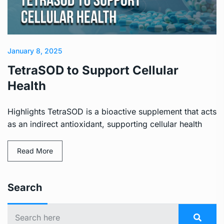
January 8, 2025
TetraSOD to Support Cellular
Health
Highlights TetraSOD is a bioactive supplement that acts
as an indirect antioxidant, supporting cellular health
Read More
Search