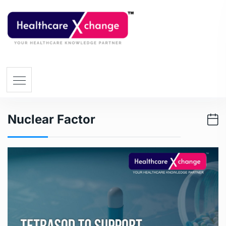
Nuclear Factor