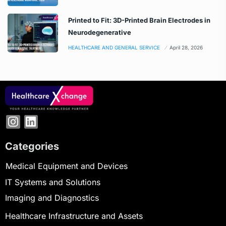
Printed to Fit: 3D-Printed Brain Electrodes in
Neurodegenerative
HEALTHCARE AND GENERAL SERVICE
April 28, 2026
Categories
Medical Equipment and Devices
IT Systems and Solutions
Imaging and Diagnostics
Healthcare Infrastructure and Assets