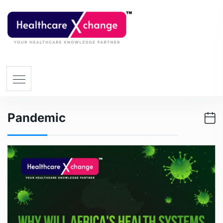
Pandemic