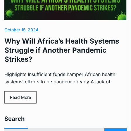
October 15, 2024
Why Will Africa’s Health Systems
Struggle if Another Pandemic
Strikes?
Highlights Insufficient funds hamper African health
systems’ efforts to be pandemic ready A lack of
Read More
Search