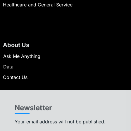
Healthcare and General Service
About Us
Ask Me Anything
Data
Contact Us
Newsletter
Your email address will not be published.