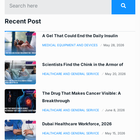
Recent Post
A Gel That Could End the Daily Insulin
MEDICAL EQUIPMENT AND DEVICES
May 28, 2026
Scientists Find the Chink in the Armor of
HEALTHCARE AND GENERAL SERVICE
May 20, 2026
The Drug That Makes Cancer Visible: A
Breakthrough
HEALTHCARE AND GENERAL SERVICE
June 8, 2026
Dubai Healthcare Workforce, 2026
HEALTHCARE AND GENERAL SERVICE
May 15, 2026