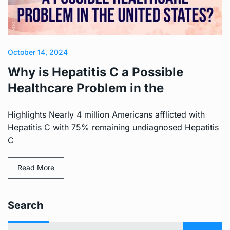
October 14, 2024
Why is Hepatitis C a Possible
Healthcare Problem in the
Highlights Nearly 4 million Americans afflicted with
Hepatitis C with 75% remaining undiagnosed Hepatitis
C
Read More
Search