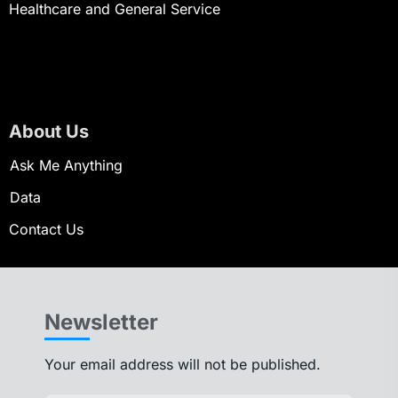
Healthcare and General Service
About Us
Ask Me Anything
Data
Contact Us
Newsletter
Your email address will not be published.