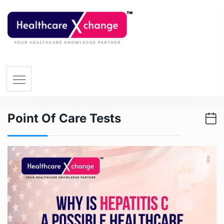
Point Of Care Tests