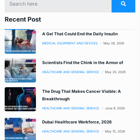
Recent Post
A Gel That Could End the Daily Insulin
MEDICAL EQUIPMENT AND DEVICES
May 28, 2026
Scientists Find the Chink in the Armor of
HEALTHCARE AND GENERAL SERVICE
May 20, 2026
The Drug That Makes Cancer Visible: A
Breakthrough
HEALTHCARE AND GENERAL SERVICE
June 8, 2026
Dubai Healthcare Workforce, 2026
HEALTHCARE AND GENERAL SERVICE
May 15, 2026