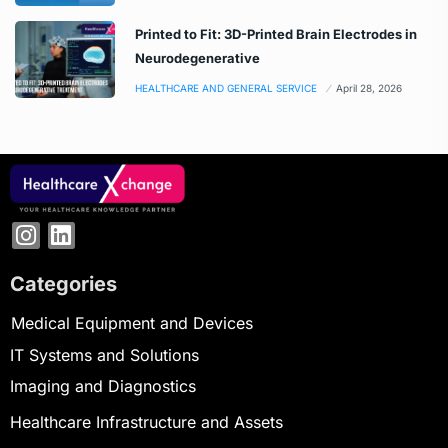
Printed to Fit: 3D-Printed Brain Electrodes in
Neurodegenerative
HEALTHCARE AND GENERAL SERVICE
April 28, 2026
Categories
Medical Equipment and Devices
IT Systems and Solutions
Imaging and Diagnostics
Healthcare Infrastructure and Assets