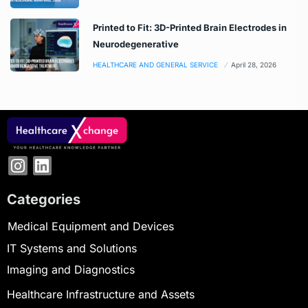
Printed to Fit: 3D-Printed Brain Electrodes in
Neurodegenerative
HEALTHCARE AND GENERAL SERVICE
April 28, 2026
Categories
Medical Equipment and Devices
IT Systems and Solutions
Imaging and Diagnostics
Healthcare Infrastructure and Assets