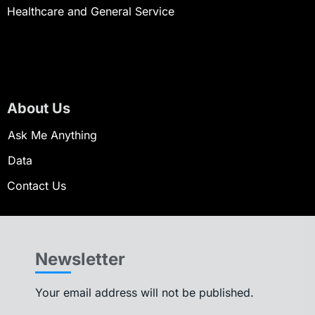
Healthcare and General Service
About Us
Ask Me Anything
Data
Contact Us
Newsletter
Your email address will not be published.