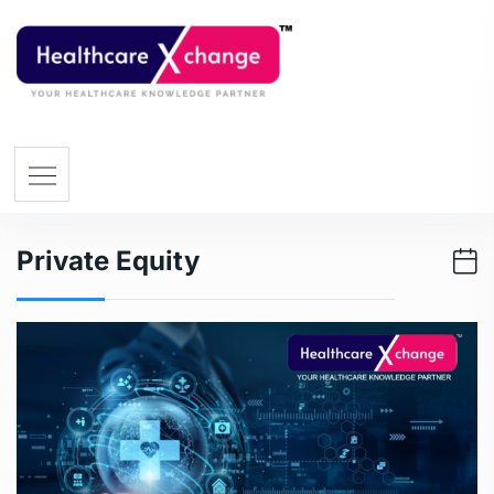
Private Equity