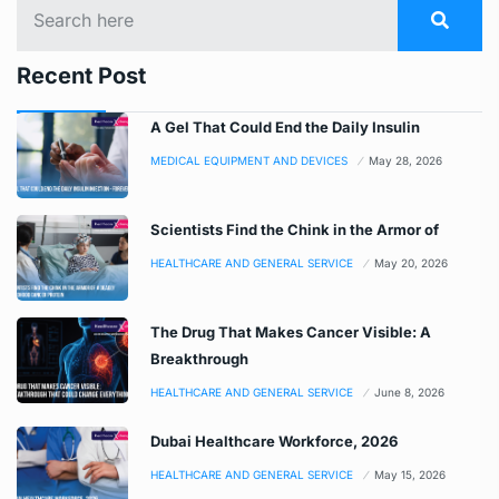
Recent Post
A Gel That Could End the Daily Insulin
MEDICAL EQUIPMENT AND DEVICES
May 28, 2026
Scientists Find the Chink in the Armor of
HEALTHCARE AND GENERAL SERVICE
May 20, 2026
The Drug That Makes Cancer Visible: A
Breakthrough
HEALTHCARE AND GENERAL SERVICE
June 8, 2026
Dubai Healthcare Workforce, 2026
HEALTHCARE AND GENERAL SERVICE
May 15, 2026