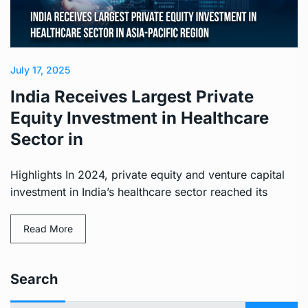
July 17, 2025
India Receives Largest Private
Equity Investment in Healthcare
Sector in
Highlights In 2024, private equity and venture capital
investment in India’s healthcare sector reached its
Read More
Search