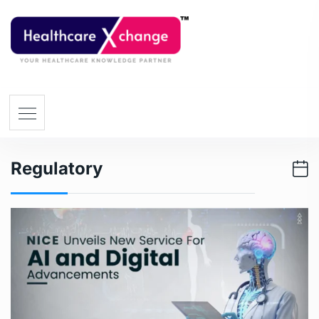
Regulatory