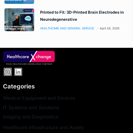
Printed to Fit: 3D-Printed Brain Electrodes in
Neurodegenerative
HEALTHCARE AND GENERAL SERVICE
April 28, 2026
Categories
Medical Equipment and Devices
IT Systems and Solutions
Imaging and Diagnostics
Healthcare Infrastructure and Assets