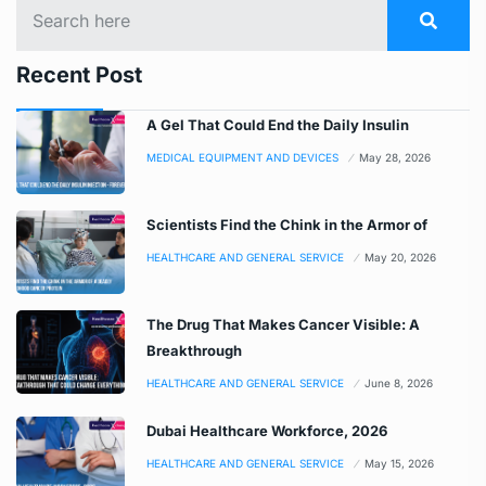
Recent Post
A Gel That Could End the Daily Insulin
MEDICAL EQUIPMENT AND DEVICES
May 28, 2026
Scientists Find the Chink in the Armor of
HEALTHCARE AND GENERAL SERVICE
May 20, 2026
The Drug That Makes Cancer Visible: A
Breakthrough
HEALTHCARE AND GENERAL SERVICE
June 8, 2026
Dubai Healthcare Workforce, 2026
HEALTHCARE AND GENERAL SERVICE
May 15, 2026