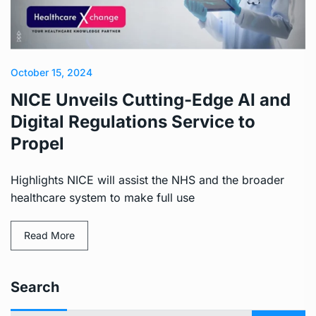
October 15, 2024
NICE Unveils Cutting-Edge AI and
Digital Regulations Service to
Propel
Highlights NICE will assist the NHS and the broader
healthcare system to make full use
Read More
Search