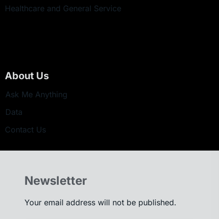
Healthcare and General Service
About Us
Ask Me Anything
Data
Contact Us
Newsletter
Your email address will not be published.