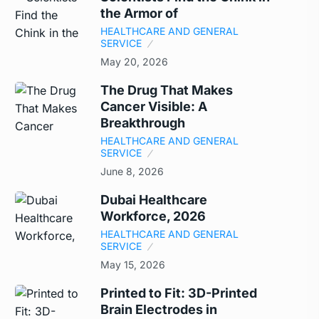
the Armor of
HEALTHCARE AND GENERAL
SERVICE
May 20, 2026
The Drug That Makes
Cancer Visible: A
Breakthrough
HEALTHCARE AND GENERAL
SERVICE
June 8, 2026
Dubai Healthcare
Workforce, 2026
HEALTHCARE AND GENERAL
SERVICE
May 15, 2026
Printed to Fit: 3D-Printed
Brain Electrodes in