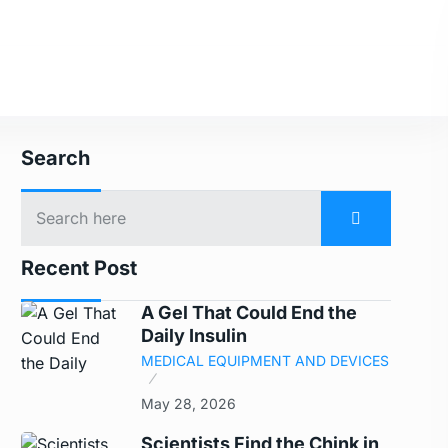
Search
Recent Post
A Gel That Could End the
Daily Insulin
MEDICAL EQUIPMENT AND DEVICES
May 28, 2026
Scientists Find the Chink in