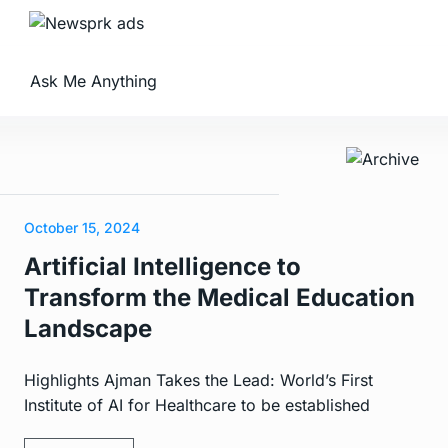
Ask Me Anything
October 15, 2024
Artificial Intelligence to
Transform the Medical Education
Landscape
Highlights Ajman Takes the Lead: World’s First
Institute of AI for Healthcare to be established