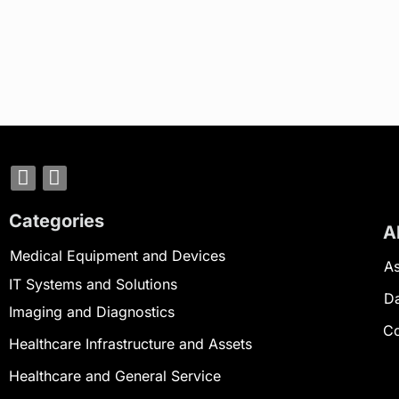
Categories
A
Medical Equipment and Devices
As
IT Systems and Solutions
D
Imaging and Diagnostics
Co
Healthcare Infrastructure and Assets
Healthcare and General Service