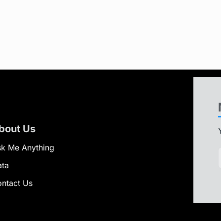
bout Us
k Me Anything
ata
ntact Us