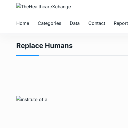
Home
Categories
Data
Contact
Report
Replace Humans