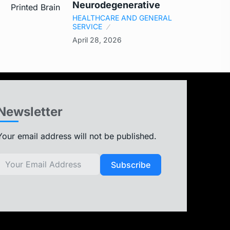
Neurodegenerative
HEALTHCARE AND GENERAL
SERVICE
April 28, 2026
Newsletter
Your email address will not be published.
Subscribe