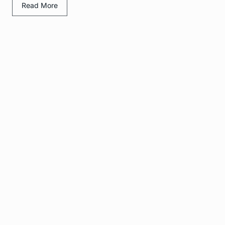
Read More